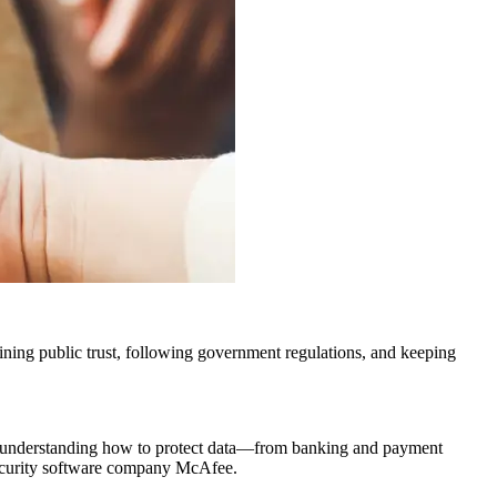
ining public trust, following government regulations, and keeping
 to understanding how to protect data—from banking and payment
 security software company McAfee.