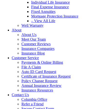
Individual Life Insurance
Final Expense Insurance
Fixed Annuities
Mortgage Protection Insurance
– View All Life
Well Warranty
About
About Us
Meet Our Team
Customer Reviews
Insurance Companies
Insurance Blog
Customer Service
Payments & Online Billing
File A Claim
Auto ID Card Request
Certificate of Insurance Request
Policy Change Request
Annual Insurance Review
Insurance Resources
Contact Us
Columbia Office
Refer a Friend
Secure Contact Form