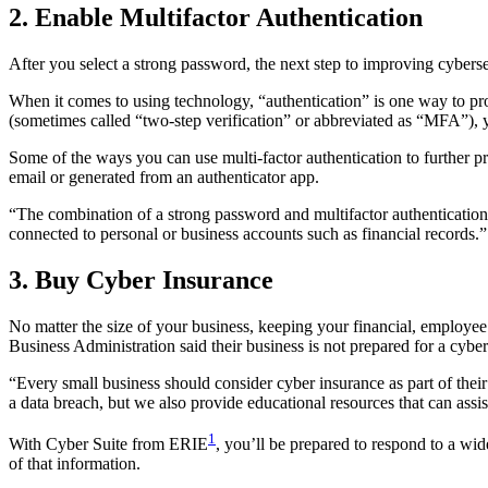
2. Enable Multifactor Authentication
After you select a strong password, the next step to improving cyberse
When it comes to using technology, “authentication” is one way to pr
(sometimes called “two-step verification” or abbreviated as “MFA”), yo
Some of the ways you can use multi-factor authentication to further pro
email or generated from an authenticator app.
“The combination of a strong password and multifactor authentication
connected to personal or business accounts such as financial records.”
3. Buy Cyber Insurance
No matter the size of your business, keeping your financial, employee
Business Administration said their business is not prepared for a cyber
“Every small business should consider cyber insurance as part of their
a data breach, but we also provide educational resources that can assi
1
With Cyber Suite from ERIE
, you’ll be prepared to respond to a wid
of that information.