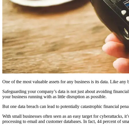
One of the most valuable assets for any business is its data. Like any 
Safeguarding your company’s data is not just about avoiding financia
your business running with as little disruption as possible.
But one data breach can lead to potentially catastrophic financial pena
With small businesses often seen as an easy target for cyberattacks,
processing to email and customer databases. In fact, 44 percent of s