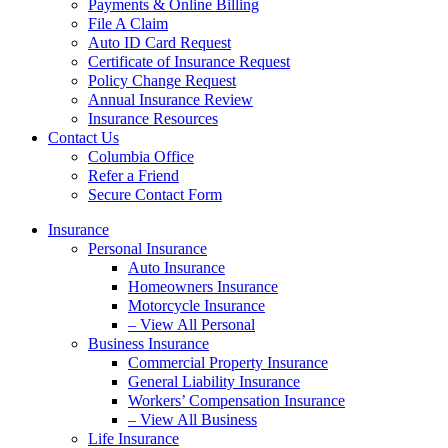
Payments & Online Billing
File A Claim
Auto ID Card Request
Certificate of Insurance Request
Policy Change Request
Annual Insurance Review
Insurance Resources
Contact Us
Columbia Office
Refer a Friend
Secure Contact Form
Insurance
Personal Insurance
Auto Insurance
Homeowners Insurance
Motorcycle Insurance
– View All Personal
Business Insurance
Commercial Property Insurance
General Liability Insurance
Workers’ Compensation Insurance
– View All Business
Life Insurance