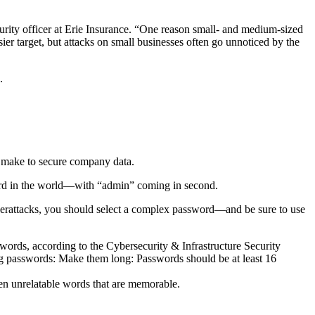
urity officer at Erie Insurance. “One reason small- and medium-sized
ier target, but attacks on small businesses often go unnoticed by the
.
n make to secure company data.
ord in the world—with “admin” coming in second.
yberattacks, you should select a complex password—and be sure to use
rds, according to the Cybersecurity & Infrastructure Security
g passwords: Make them long: Passwords should be at least 16
ven unrelatable words that are memorable.