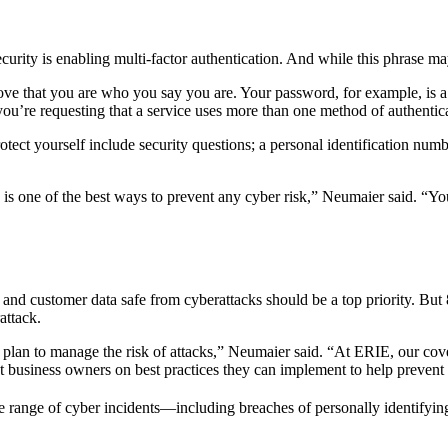
curity is enabling multi-factor authentication. And while this phrase m
ove that you are who you say you are. Your password, for example, is a
u’re requesting that a service uses more than one method of authenticat
tect yourself include security questions; a personal identification numbe
 is one of the best ways to prevent any cyber risk,” Neumaier said. “Y
 and customer data safe from cyberattacks should be a top priority. But
attack.
 plan to manage the risk of attacks,” Neumaier said. “At ERIE, our cover
st business owners on best practices they can implement to help prevent 
e range of cyber incidents—including breaches of personally identifying 