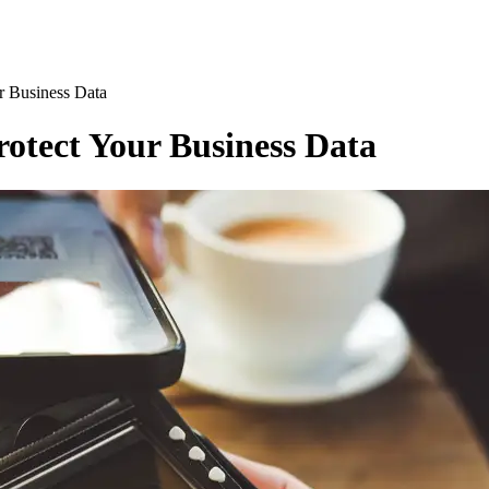
r Business Data
rotect Your Business Data