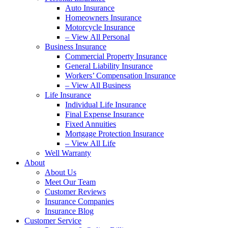
Auto Insurance
Homeowners Insurance
Motorcycle Insurance
– View All Personal
Business Insurance
Commercial Property Insurance
General Liability Insurance
Workers’ Compensation Insurance
– View All Business
Life Insurance
Individual Life Insurance
Final Expense Insurance
Fixed Annuities
Mortgage Protection Insurance
– View All Life
Well Warranty
About
About Us
Meet Our Team
Customer Reviews
Insurance Companies
Insurance Blog
Customer Service