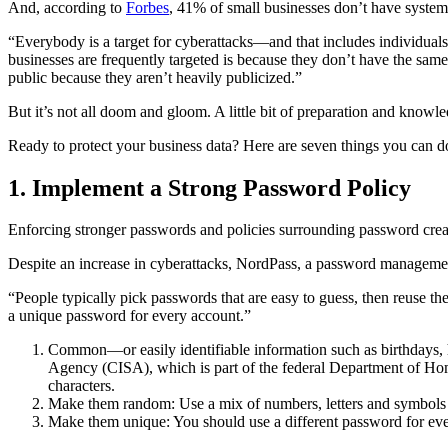
And, according to
Forbes
, 41% of small businesses don’t have system
“Everybody is a target for cyberattacks—and that includes individuals
businesses are frequently targeted is because they don’t have the same
public because they aren’t heavily publicized.”
But it’s not all doom and gloom. A little bit of preparation and knowl
Ready to protect your business data? Here are seven things you can do
1. Implement a Strong Password Policy
Enforcing stronger passwords and policies surrounding password crea
Despite an increase in cyberattacks, NordPass, a password managem
“People typically pick passwords that are easy to guess, then reuse 
a unique password for every account.”
Common—or easily identifiable information such as birthdays,
Agency (CISA), which is part of the federal Department of Ho
characters.
Make them random: Use a mix of numbers, letters and symbols (i
Make them unique: You should use a different password for eve