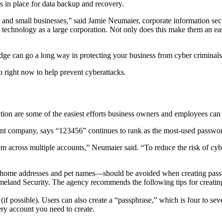
s in place for data backup and recovery.
 and small businesses,” said Jamie Neumaier, corporate information sec
 technology as a large corporation. Not only does this make them an eas
edge can go a long way in protecting your business from cyber criminals
 right now to help prevent cyberattacks.
tion are some of the easiest efforts business owners and employees ca
ent company, says “123456” continues to rank as the most-used passw
them across multiple accounts,” Neumaier said. “To reduce the risk of c
 home addresses and pet names—should be avoided when creating passwo
meland Security. The agency recommends the following tips for creatin
f possible). Users can also create a “passphrase,” which is four to se
ry account you need to create.