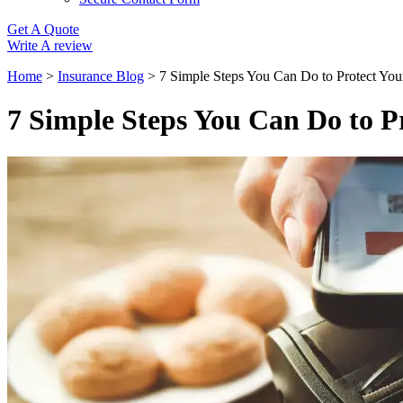
Get A Quote
Write A review
Home
>
Insurance Blog
>
7 Simple Steps You Can Do to Protect You
7 Simple Steps You Can Do to P