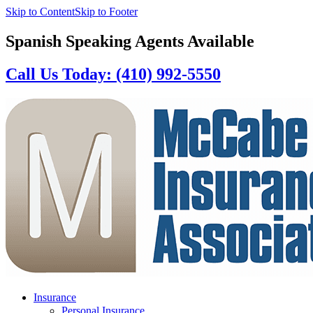
Skip to Content
Skip to Footer
Spanish Speaking Agents Available
Call Us Today: (410) 992-5550
Insurance
Personal Insurance