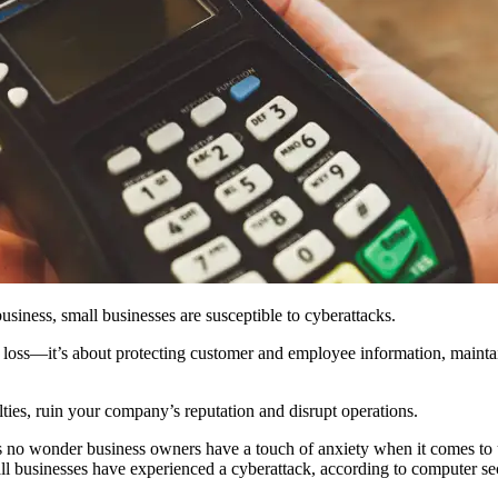
business, small businesses are susceptible to cyberattacks.
l loss—it’s about protecting customer and employee information, mainta
lties, ruin your company’s reputation and disrupt operations.
 it’s no wonder business owners have a touch of anxiety when it comes
mall businesses have experienced a cyberattack, according to computer