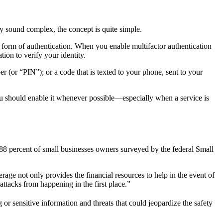
ay sound complex, the concept is quite simple.
 form of authentication. When you enable multifactor authentication
ion to verify your identity.
r (or “PIN”); or a code that is texted to your phone, sent to your
ou should enable it whenever possible—especially when a service is
 88 percent of small businesses owners surveyed by the federal Small
age not only provides the financial resources to help in the event of
attacks from happening in the first place.”
or sensitive information and threats that could jeopardize the safety