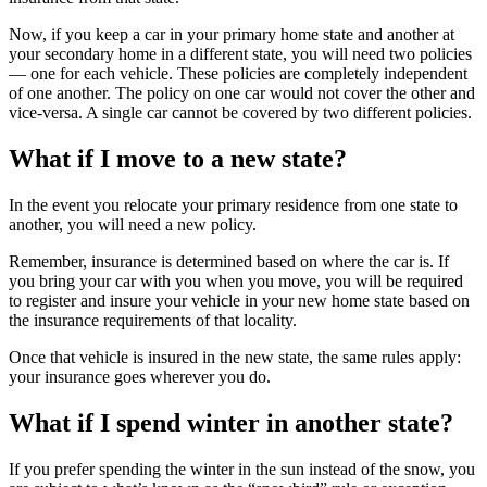
Now, if you keep a car in your primary home state and another at
your secondary home in a different state, you will need two policies
— one for each vehicle. These policies are completely independent
of one another. The policy on one car would not cover the other and
vice-versa. A single car cannot be covered by two different policies.
What if I move to a new state?
In the event you relocate your primary residence from one state to
another, you will need a new policy.
Remember, insurance is determined based on where the car is. If
you bring your car with you when you move, you will be required
to register and insure your vehicle in your new home state based on
the insurance requirements of that locality.
Once that vehicle is insured in the new state, the same rules apply:
your insurance goes wherever you do.
What if I spend winter in another state?
If you prefer spending the winter in the sun instead of the snow, you