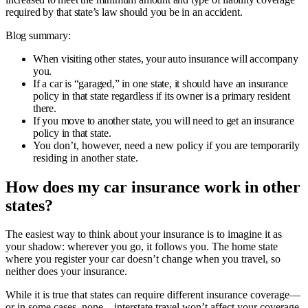
required by that state’s law should you be in an accident.
Blog summary:
When visiting other states, your auto insurance will accompany
you.
If a car is “garaged,” in one state, it should have an insurance
policy in that state regardless if its owner is a primary resident
there.
If you move to another state, you will need to get an insurance
policy in that state.
You don’t, however, need a new policy if you are temporarily
residing in another state.
How does my car insurance work in other
states?
The easiest way to think about your insurance is to imagine it as
your shadow: wherever you go, it follows you. The home state
where you register your car doesn’t change when you travel, so
neither does your insurance.
While it is true that states can require different insurance coverage—
or in some cases, none—interstate travel won’t affect your coverage