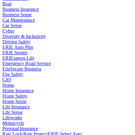
Boat
Business Insurance
Business Sense
Car Maintenance
Car Sense
Cyber
Diversity & Inclusivity
Driving Safety
ERIE Auto Plus
ERIE Stories
ERIExpress Life
Emergency Road Service
ErieSecure Business
Fire Safety
GIO
Home
Home Insurance
Home Safety
Home Sense
Life Insurance
Life Sense
Lifeworks
Motorcycle
Personal Insurance
Rate Lock/Rate Protect/ERIE Select Auto