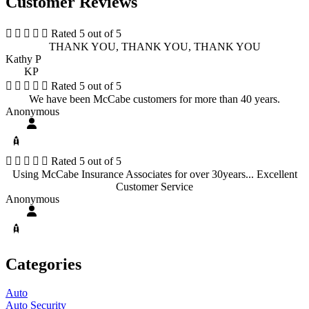
Customer Reviews





Rated 5 out of 5
THANK YOU, THANK YOU, THANK YOU
Kathy P
KP





Rated 5 out of 5
We have been McCabe customers for more than 40 years.
Anonymous





Rated 5 out of 5
Using McCabe Insurance Associates for over 30years... Excellent
Customer Service
Anonymous
Categories
Auto
Auto Security