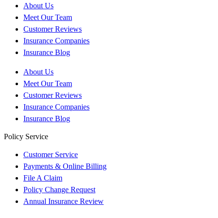
About Us
Meet Our Team
Customer Reviews
Insurance Companies
Insurance Blog
About Us
Meet Our Team
Customer Reviews
Insurance Companies
Insurance Blog
Policy Service
Customer Service
Payments & Online Billing
File A Claim
Policy Change Request
Annual Insurance Review