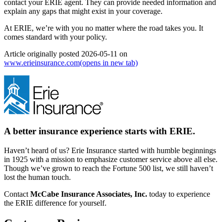
contact your ERIE agent. They can provide needed information and
explain any gaps that might exist in your coverage.
At ERIE, we’re with you no matter where the road takes you. It
comes standard with your policy.
Article originally posted
2026-05-11
on
www.erieinsurance.com
(opens in new tab)
A better insurance experience starts with ERIE.
Haven’t heard of us? Erie Insurance started with humble beginnings
in 1925 with a mission to emphasize customer service above all else.
Though we’ve grown to reach the Fortune 500 list, we still haven’t
lost the human touch.
Contact
McCabe Insurance Associates, Inc.
today to experience
the ERIE difference for yourself.