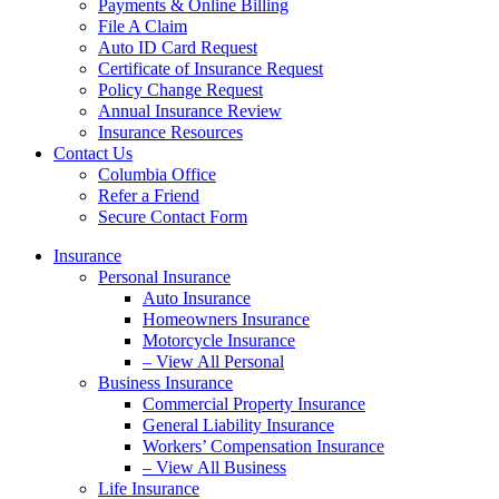
Payments & Online Billing
File A Claim
Auto ID Card Request
Certificate of Insurance Request
Policy Change Request
Annual Insurance Review
Insurance Resources
Contact Us
Columbia Office
Refer a Friend
Secure Contact Form
Insurance
Personal Insurance
Auto Insurance
Homeowners Insurance
Motorcycle Insurance
– View All Personal
Business Insurance
Commercial Property Insurance
General Liability Insurance
Workers’ Compensation Insurance
– View All Business
Life Insurance