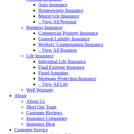
Auto Insurance
Homeowners Insurance
Motorcycle Insurance
– View All Personal
Business Insurance
Commercial Property Insurance
General Liability Insurance
Workers’ Compensation Insurance
– View All Business
Life Insurance
Individual Life Insurance
Final Expense Insurance
Fixed Annuities
Mortgage Protection Insurance
– View All Life
Well Warranty
About
About Us
Meet Our Team
Customer Reviews
Insurance Companies
Insurance Blog
Customer Service