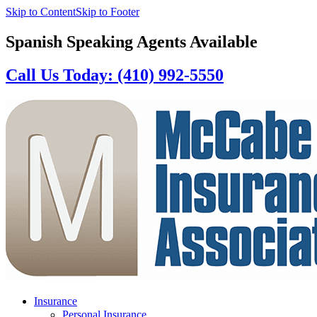
Skip to Content
Skip to Footer
Spanish Speaking Agents Available
Call Us Today: (410) 992-5550
Insurance
Personal Insurance