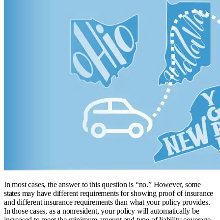
In most cases, the answer to this question is “no.” However, some
states may have different requirements for showing proof of insurance
and different insurance requirements than what your policy provides.
In those cases, as a nonresident, your policy will automatically be
increased to meet the minimum amount and type of liability coverage