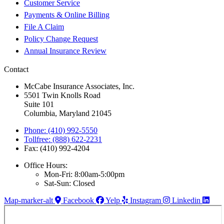
Customer Service
Payments & Online Billing
File A Claim
Policy Change Request
Annual Insurance Review
Contact
McCabe Insurance Associates, Inc.
5501 Twin Knolls Road
Suite 101
Columbia, Maryland 21045
Phone: (410) 992-5550
Tollfree: (888) 622-2231
Fax: (410) 992-4204
Office Hours:
Mon-Fri: 8:00am-5:00pm
Sat-Sun: Closed
Map-marker-alt
Facebook
Yelp
Instagram
Linkedin