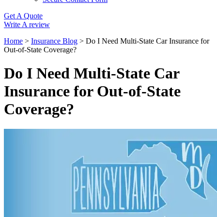
Get A Quote
Write A review
Home
>
Insurance Blog
>
Do I Need Multi-State Car Insurance for
Out-of-State Coverage?
Do I Need Multi-State Car
Insurance for Out-of-State
Coverage?