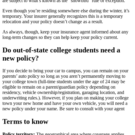
are subject to what’s known as the “snowbird” rule or exception.
Even though you’re residing somewhere else during the winter, it’s
temporary. Your insurer generally recognizes this is a temporary
relocation and your policy doesn’t change as a result.
As always, though, keep your insurance agent informed about any
long-term changes so they can help keep your policy current.
Do out-of-state college students need a
new policy?
If you decide to bring your car to campus, you can remain on your
parents’ auto policy so long as you aren’t permanently moving to
your college town (full-time students under the age of 24 may be
eligible to remain on a parent/guardian policy depending on
residency, vehicle ownership/registration, garaging location, and
underwriting rules.). However, if you plan on making your college
town your new home and have your own vehicle, you will need a
new policy under your name. Be sure to consult with your agent
Terms to know
Policy territory:
The geographical area where coverage applies,