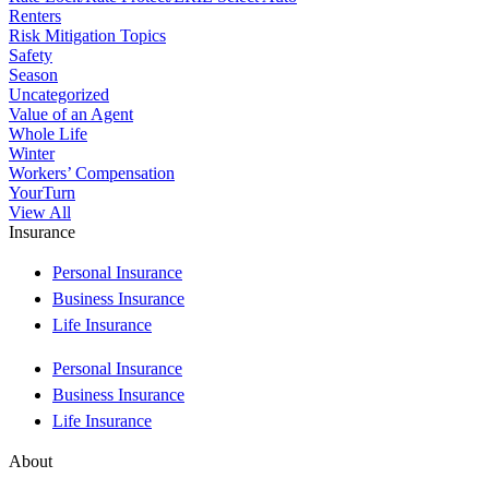
Renters
Risk Mitigation Topics
Safety
Season
Uncategorized
Value of an Agent
Whole Life
Winter
Workers’ Compensation
YourTurn
View All
Insurance
Personal Insurance
Business Insurance
Life Insurance
Personal Insurance
Business Insurance
Life Insurance
About