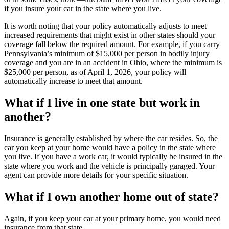
if you insure your car in the state where you live.
It is worth noting that your policy automatically adjusts to meet
increased requirements that might exist in other states should your
coverage fall below the required amount. For example, if you carry
Pennsylvania’s minimum of $15,000 per person in bodily injury
coverage and you are in an accident in Ohio, where the minimum is
$25,000 per person, as of April 1, 2026, your policy will
automatically increase to meet that amount.
What if I live in one state but work in
another?
Insurance is generally established by where the car resides. So, the
car you keep at your home would have a policy in the state where
you live. If you have a work car, it would typically be insured in the
state where you work and the vehicle is principally garaged. Your
agent can provide more details for your specific situation.
What if I own another home out of state?
Again, if you keep your car at your primary home, you would need
insurance from that state.