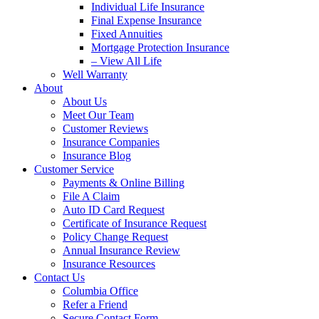
Individual Life Insurance
Final Expense Insurance
Fixed Annuities
Mortgage Protection Insurance
– View All Life
Well Warranty
About
About Us
Meet Our Team
Customer Reviews
Insurance Companies
Insurance Blog
Customer Service
Payments & Online Billing
File A Claim
Auto ID Card Request
Certificate of Insurance Request
Policy Change Request
Annual Insurance Review
Insurance Resources
Contact Us
Columbia Office
Refer a Friend
Secure Contact Form