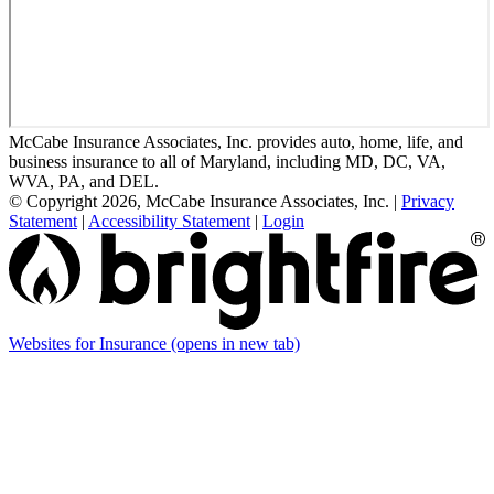
McCabe Insurance Associates, Inc. provides auto, home, life, and
business insurance to all of Maryland, including MD, DC, VA,
WVA, PA, and DEL.
© Copyright 2026, McCabe Insurance Associates, Inc.
|
Privacy
Statement
|
Accessibility Statement
|
Login
Websites for Insurance
(opens in new tab)