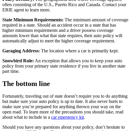
often consisting of the U.S., Puerto Rico and Canada. Contact your
ERIE agent to learn more.
State Minimum Requirements:
The minimum amount of coverage
required in a state. Should an accident occur in a state that has
higher minimum requirements and a driver possess coverage
amounts lower than what that state requires, their auto policy will
automatically adjust to meet the higher coverage requirement.
Garaging Address:
The location where a car is primarily kept.
Snowbird Rule:
An exception that allows you to keep your auto
policy from your primary state residence if you live in another state
part time.
The bottom line
Fortunately, traveling out of state doesn’t require you to do anything
but make sure your auto policy is up to date. It also never hurts to
make sure you’re prepared for anything thrown your way on the
open road. To learn more of the precautions you should take, read
about what to include in a
car emergency kit
.
Should you have any questions about your policy, don’t hesitate to