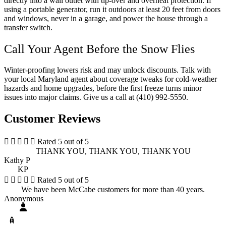
directly into a wall outlet with tip-over and overheat protection. If
using a portable generator, run it outdoors at least 20 feet from doors
and windows, never in a garage, and power the house through a
transfer switch.
Call Your Agent Before the Snow Flies
Winter-proofing lowers risk and may unlock discounts. Talk with
your local
Maryland
agent about coverage tweaks for cold-weather
hazards and home upgrades, before the first freeze turns minor
issues into major claims. Give us a call at
(410) 992-5550.
Customer Reviews





Rated 5 out of 5
THANK YOU, THANK YOU, THANK YOU
Kathy P
KP





Rated 5 out of 5
We have been McCabe customers for more than 40 years.
Anonymous