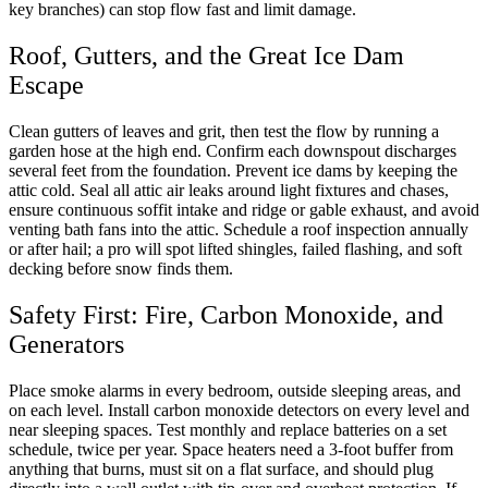
key branches) can stop flow fast and limit damage.
Roof, Gutters, and the Great Ice Dam
Escape
Clean gutters of leaves and grit, then test the flow by running a
garden hose at the high end. Confirm each downspout discharges
several feet from the foundation. Prevent ice dams by keeping the
attic cold. Seal all attic air leaks around light fixtures and chases,
ensure continuous soffit intake and ridge or gable exhaust, and avoid
venting bath fans into the attic. Schedule a roof inspection annually
or after hail; a pro will spot lifted shingles, failed flashing, and soft
decking before snow finds them.
Safety First: Fire, Carbon Monoxide, and
Generators
Place smoke alarms in every bedroom, outside sleeping areas, and
on each level. Install carbon monoxide detectors on every level and
near sleeping spaces. Test monthly and replace batteries on a set
schedule, twice per year. Space heaters need a 3-foot buffer from
anything that burns, must sit on a flat surface, and should plug