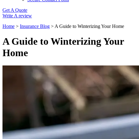
Get A Quote
Write A review
Home
>
Insurance Blog
>
A Guide to Winterizing Your Home
A Guide to Winterizing Your
Home