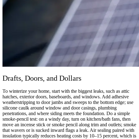
Drafts, Doors, and Dollars
To winterize your home, start with the biggest leaks, such as attic
hatches, exterior doors, baseboards, and windows. Add adhesive
weatherstripping to door jambs and sweeps to the bottom edge; use
silicone caulk around window and door casings, plumbing
penetrations, and where siding meets the foundation. Do a simple
smoke-pencil test: on a windy day, turn on kitchen/bath fans, then
move an incense stick or smoke pencil along trim and outlets; smoke
that wavers or is sucked inward flags a leak. Air sealing paired with
insulation typically reduces heating costs by 10–15 percent, which is