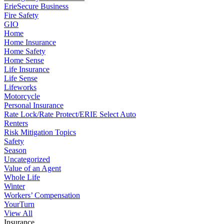
ErieSecure Business
Fire Safety
GIO
Home
Home Insurance
Home Safety
Home Sense
Life Insurance
Life Sense
Lifeworks
Motorcycle
Personal Insurance
Rate Lock/Rate Protect/ERIE Select Auto
Renters
Risk Mitigation Topics
Safety
Season
Uncategorized
Value of an Agent
Whole Life
Winter
Workers’ Compensation
YourTurn
View All
Insurance