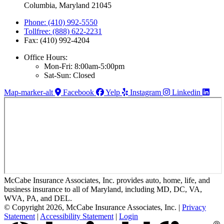
Columbia, Maryland 21045
Phone: (410) 992-5550
Tollfree: (888) 622-2231
Fax: (410) 992-4204
Office Hours:
Mon-Fri: 8:00am-5:00pm
Sat-Sun: Closed
Map-marker-alt
Facebook
Yelp
Instagram
Linkedin
McCabe Insurance Associates, Inc. provides auto, home, life, and
business insurance to all of Maryland, including MD, DC, VA,
WVA, PA, and DEL.
© Copyright 2026, McCabe Insurance Associates, Inc.
|
Privacy
Statement
|
Accessibility Statement
|
Login