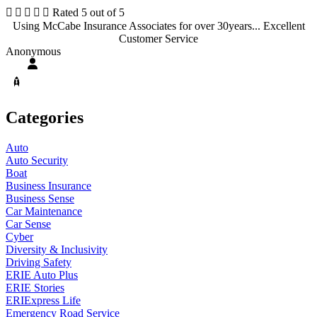





Rated 5 out of 5
Using McCabe Insurance Associates for over 30years... Excellent
Customer Service
Anonymous
Categories
Auto
Auto Security
Boat
Business Insurance
Business Sense
Car Maintenance
Car Sense
Cyber
Diversity & Inclusivity
Driving Safety
ERIE Auto Plus
ERIE Stories
ERIExpress Life
Emergency Road Service