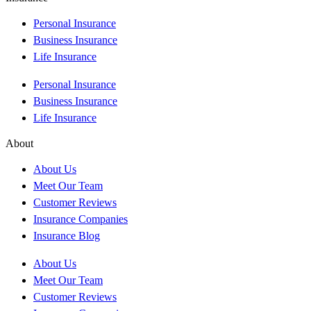
Personal Insurance
Business Insurance
Life Insurance
Personal Insurance
Business Insurance
Life Insurance
About
About Us
Meet Our Team
Customer Reviews
Insurance Companies
Insurance Blog
About Us
Meet Our Team
Customer Reviews