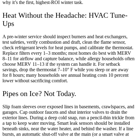
why it’s the first, highest-ROI winter task.
Heat Without the Headache: HVAC Tune-
Ups
A pre-winter service should inspect burners and heat exchangers,
test safeties, verify combustion and draft, clean the flame sensor,
check refrigerant levels for heat pumps, and calibrate the thermostat.
Replace filters every 1–3 months; most homes do best with MERV
8–11 for airflow and capture balance, while allergy households often
choose MERV 11–13 if the system can handle it. For setback
savings, drop the thermostat 7–10° F while you sleep or are away
for 8 hours; many households see annual heating costs 10 percent
lower without sacrificing comfort.
Pipes on Ice? Not Today.
Slip foam sleeves over exposed lines in basements, crawlspaces, and
garages. Cap outdoor faucets and shut interior valves to drain the
exterior lines. During a deep cold snap, run a pencil-thin trickle from
a tap to keep water moving. Smart leak sensors should be installed
beneath sinks, near the water heater, and behind the washer. If a line
bursts, an automatic shut-off valve at the main (or a smart valve at