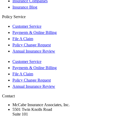
Insurance Companies
Insurance Blog
Policy Service
Customer Service
Payments & Online Billing
File A Claim
Policy Change Request
Annual Insurance Review
Customer Service
Payments & Online Billing
File A Claim
Policy Change Request
Annual Insurance Review
Contact
McCabe Insurance Associates, Inc.
5501 Twin Knolls Road
Suite 101