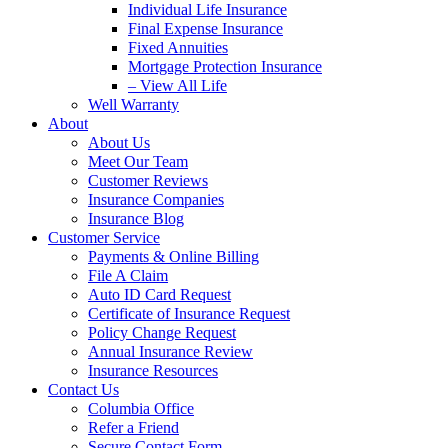
Individual Life Insurance
Final Expense Insurance
Fixed Annuities
Mortgage Protection Insurance
– View All Life
Well Warranty
About
About Us
Meet Our Team
Customer Reviews
Insurance Companies
Insurance Blog
Customer Service
Payments & Online Billing
File A Claim
Auto ID Card Request
Certificate of Insurance Request
Policy Change Request
Annual Insurance Review
Insurance Resources
Contact Us
Columbia Office
Refer a Friend
Secure Contact Form