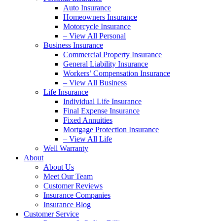
Auto Insurance
Homeowners Insurance
Motorcycle Insurance
– View All Personal
Business Insurance
Commercial Property Insurance
General Liability Insurance
Workers’ Compensation Insurance
– View All Business
Life Insurance
Individual Life Insurance
Final Expense Insurance
Fixed Annuities
Mortgage Protection Insurance
– View All Life
Well Warranty
About
About Us
Meet Our Team
Customer Reviews
Insurance Companies
Insurance Blog
Customer Service