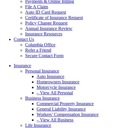
Payments & Online Billing
File A Claim
Auto ID Card Request
Certificate of Insurance Request
Policy Change Request
Annual Insurance Review
Insurance Resources
Contact Us
Columbia Office
Refer a Friend
Secure Contact Form
Insurance
Personal Insurance
Auto Insurance
Homeowners Insurance
Motorcycle Insurance
– View All Personal
Business Insurance
Commercial Property Insurance
General Liability Insurance
Workers’ Compensation Insurance
– View All Business
Life Insurance