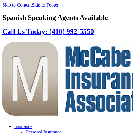
Skip to Content
Skip to Footer
Spanish Speaking Agents Available
Call Us Today: (410) 992-5550
Insurance
Personal Insurance