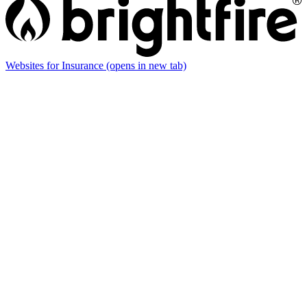
Websites for Insurance
(opens in new tab)