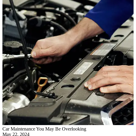
Car Maintenance You May Be Overlooking
May 22, 2024