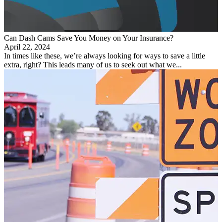
Can Dash Cams Save You Money on Your Insurance?
April 22, 2024
In times like these, we’re always looking for ways to save a little
extra, right? This leads many of us to seek out what we...