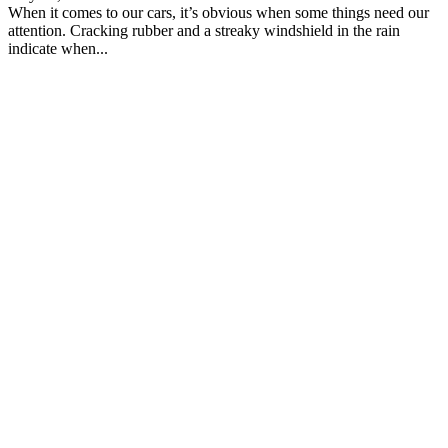
When it comes to our cars, it’s obvious when some things need our
attention. Cracking rubber and a streaky windshield in the rain
indicate when...