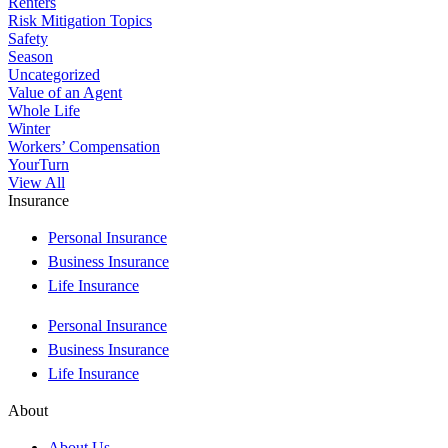
Renters
Risk Mitigation Topics
Safety
Season
Uncategorized
Value of an Agent
Whole Life
Winter
Workers’ Compensation
YourTurn
View All
Insurance
Personal Insurance
Business Insurance
Life Insurance
Personal Insurance
Business Insurance
Life Insurance
About
About Us