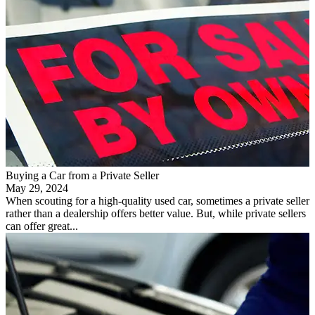
Buying a Car from a Private Seller
May 29, 2024
When scouting for a high-quality used car, sometimes a private seller
rather than a dealership offers better value. But, while private sellers
can offer great...