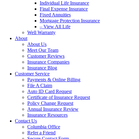
Individual Life Insurance
Final Expense Insurance
Fixed Annuities
Mortgage Protection Insurance
– View All Life
Well Warranty
About
About Us
Meet Our Team
Customer Reviews
Insurance Companies
Insurance Blog
Customer Service
Payments & Online Billing
File A Claim
Auto ID Card Request
Certificate of Insurance Request
Policy Change Request
Annual Insurance Review
Insurance Resources
Contact Us
Columbia Office
Refer a Friend
Secure Contact Form