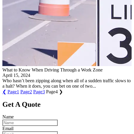
​What to Know When Driving Through a Work Zone​
April 15, 2024
Who hasn’t been zipping along when all of a sudden traffic slows to
a halt? When it does, you can bet on one of two...
❮
Page
1
Page
2
Page
3
Page
4
❯
Get A Quote
Name
Email