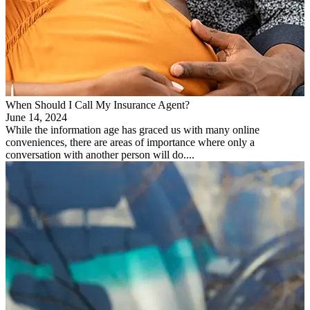
When Should I Call My Insurance Agent?
June 14, 2024
While the information age has graced us with many online
conveniences, there are areas of importance where only a
conversation with another person will do....