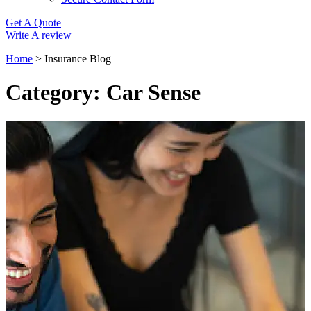
Get A Quote
Write A review
Home
>
Insurance Blog
Category: Car Sense