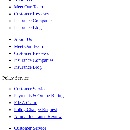
Meet Our Team
Customer Reviews
Insurance Companies
Insurance Blog
About Us
Meet Our Team
Customer Reviews
Insurance Companies
Insurance Blog
Policy Service
Customer Service
Payments & Online Billing
File A Claim
Policy Change Request
Annual Insurance Review
Customer Service