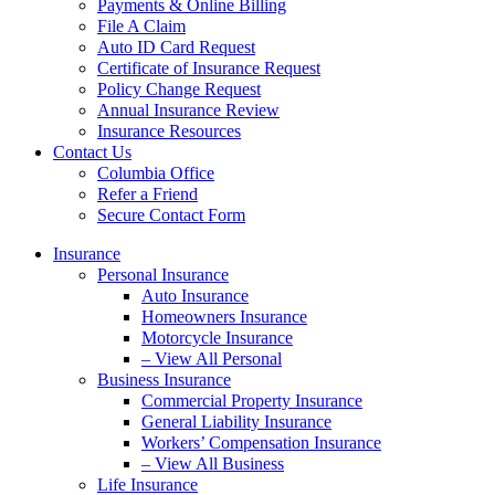
Payments & Online Billing
File A Claim
Auto ID Card Request
Certificate of Insurance Request
Policy Change Request
Annual Insurance Review
Insurance Resources
Contact Us
Columbia Office
Refer a Friend
Secure Contact Form
Insurance
Personal Insurance
Auto Insurance
Homeowners Insurance
Motorcycle Insurance
– View All Personal
Business Insurance
Commercial Property Insurance
General Liability Insurance
Workers’ Compensation Insurance
– View All Business
Life Insurance