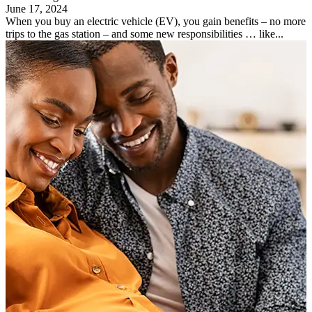
June 17, 2024
When you buy an electric vehicle (EV), you gain benefits – no more
trips to the gas station – and some new responsibilities … like...