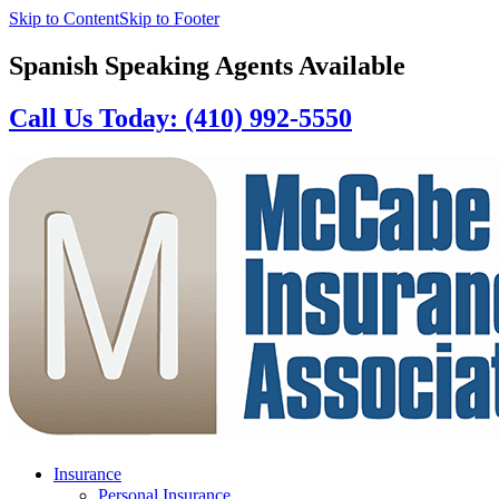
Skip to Content
Skip to Footer
Spanish Speaking Agents Available
Call Us Today: (410) 992-5550
Insurance
Personal Insurance