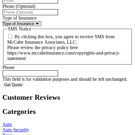
Phone (Optional)
Type of Insurance
SMS Notice
By clicking this box, you agree to receive SMS from
McCabe Insurance Associates, LLC.
Please review the privacy policy here
https://www.mccabeinsurance.com/copyrights-and-privacy-
statement/
Phone
This field is for validation purposes and should be left unchanged.
Customer Reviews
Categories
Auto
Auto Security