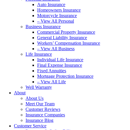
Auto Insurance
Homeowners Insurance
Motorcycle Insurance
– View All Personal
Business Insurance
Commercial Property Insurance
General Liability Insurance
Workers’ Compensation Insurance
– View All Business
Life Insurance
Individual Life Insurance
Final Expense Insurance
Fixed Annuities
Mortgage Protection Insurance
– View All Life
Well Warranty
About
About Us
Meet Our Team
Customer Reviews
Insurance Companies
Insurance Blog
Customer Service