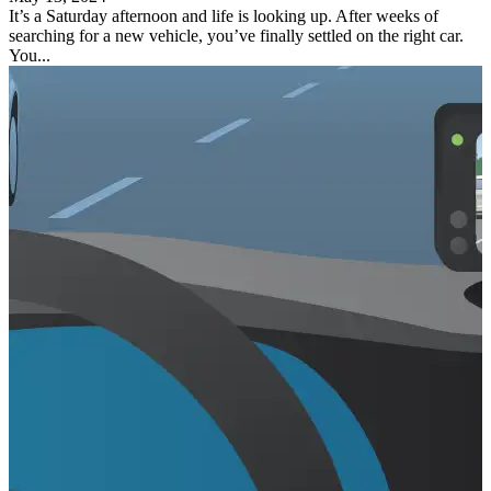
It’s a Saturday afternoon and life is looking up. After weeks of
searching for a new vehicle, you’ve finally settled on the right car.
You...