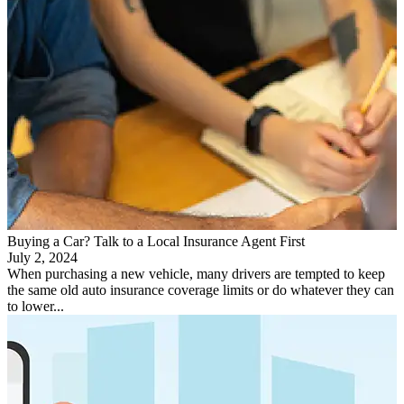
Buying a Car? Talk to a Local Insurance Agent First
July 2, 2024
When purchasing a new vehicle, many drivers are tempted to keep
the same old auto insurance coverage limits or do whatever they can
to lower...