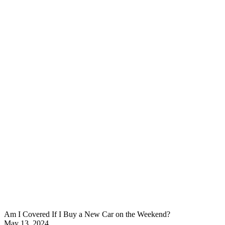
Am I Covered If I Buy a New Car on the Weekend?
May 13, 2024