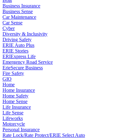
Boat
Business Insurance
Business Sense
Car Maintenance
Car Sense
Cyber
Diversity & Inclusivity
Driving Safety
ERIE Auto Plus
ERIE Stories
ERIExpress Life
Emergency Road Service
ErieSecure Business
Fire Safety
GIO
Home
Home Insurance
Home Safety
Home Sense
Life Insurance
Life Sense
Lifeworks
Motorcycle
Personal Insurance
Rate Lock/Rate Protect/ERIE Select Auto