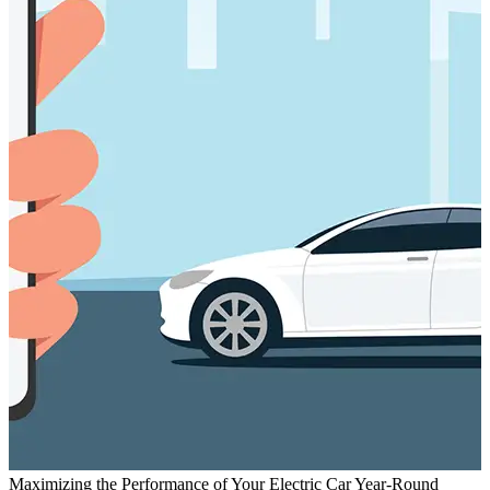
Maximizing the Performance of Your Electric Car Year-Round