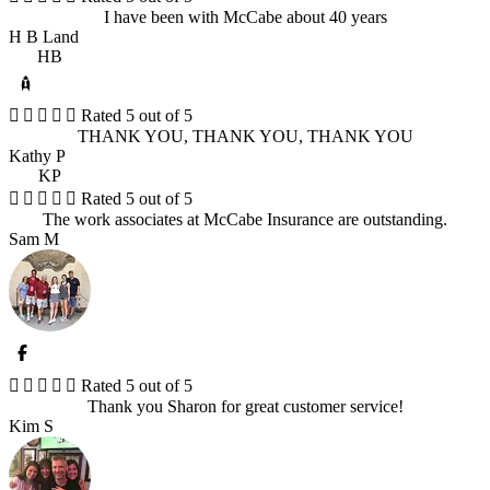
I have been with McCabe about 40 years
H B Land
HB





Rated 5 out of 5
THANK YOU, THANK YOU, THANK YOU
Kathy P
KP





Rated 5 out of 5
The work associates at McCabe Insurance are outstanding.
Sam M





Rated 5 out of 5
Thank you Sharon for great customer service!
Kim S