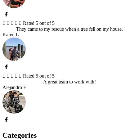





Rated 5 out of 5
They came to my rescue when a tree fell on my house.
Karen L





Rated 5 out of 5
A great team to work with!
Alejandro F
Categories