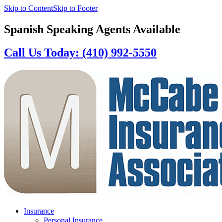
Skip to Content
Skip to Footer
Spanish Speaking Agents Available
Call Us Today: (410) 992-5550
Insurance
Personal Insurance