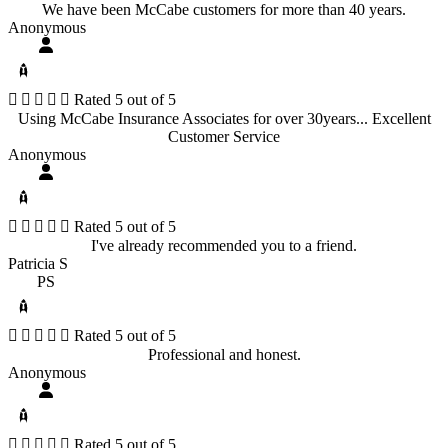
We have been McCabe customers for more than 40 years.
Anonymous





Rated 5 out of 5
Using McCabe Insurance Associates for over 30years... Excellent
Customer Service
Anonymous





Rated 5 out of 5
I've already recommended you to a friend.
Patricia S
PS





Rated 5 out of 5
Professional and honest.
Anonymous





Rated 5 out of 5