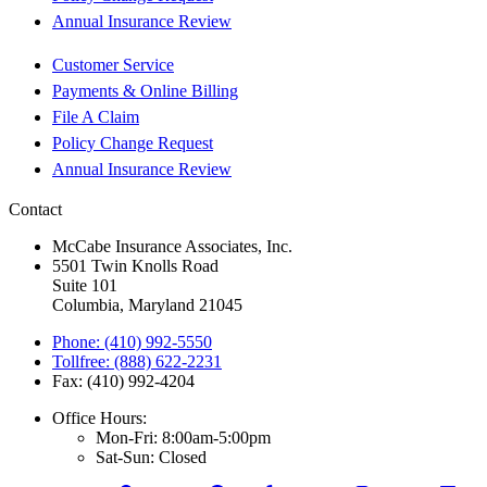
Annual Insurance Review
Customer Service
Payments & Online Billing
File A Claim
Policy Change Request
Annual Insurance Review
Contact
McCabe Insurance Associates, Inc.
5501 Twin Knolls Road
Suite 101
Columbia, Maryland 21045
Phone: (410) 992-5550
Tollfree: (888) 622-2231
Fax: (410) 992-4204
Office Hours:
Mon-Fri: 8:00am-5:00pm
Sat-Sun: Closed