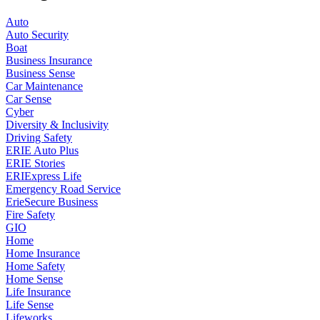
Auto
Auto Security
Boat
Business Insurance
Business Sense
Car Maintenance
Car Sense
Cyber
Diversity & Inclusivity
Driving Safety
ERIE Auto Plus
ERIE Stories
ERIExpress Life
Emergency Road Service
ErieSecure Business
Fire Safety
GIO
Home
Home Insurance
Home Safety
Home Sense
Life Insurance
Life Sense
Lifeworks