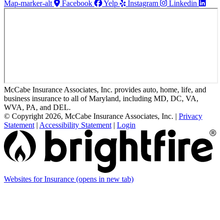
Map-marker-alt
Facebook
Yelp
Instagram
Linkedin
McCabe Insurance Associates, Inc. provides auto, home, life, and
business insurance to all of Maryland, including MD, DC, VA,
WVA, PA, and DEL.
© Copyright 2026, McCabe Insurance Associates, Inc.
|
Privacy
Statement
|
Accessibility Statement
|
Login
Websites for Insurance
(opens in new tab)