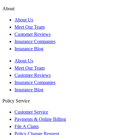
About
About Us
Meet Our Team
Customer Reviews
Insurance Companies
Insurance Blog
About Us
Meet Our Team
Customer Reviews
Insurance Companies
Insurance Blog
Policy Service
Customer Service
Payments & Online Billing
File A Claim
Policy Change Request