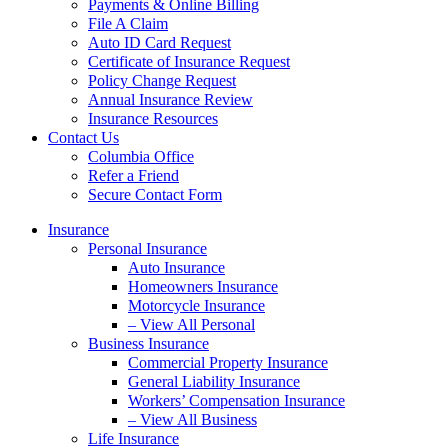
Payments & Online Billing
File A Claim
Auto ID Card Request
Certificate of Insurance Request
Policy Change Request
Annual Insurance Review
Insurance Resources
Contact Us
Columbia Office
Refer a Friend
Secure Contact Form
Insurance
Personal Insurance
Auto Insurance
Homeowners Insurance
Motorcycle Insurance
– View All Personal
Business Insurance
Commercial Property Insurance
General Liability Insurance
Workers’ Compensation Insurance
– View All Business
Life Insurance