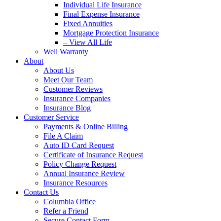
Individual Life Insurance
Final Expense Insurance
Fixed Annuities
Mortgage Protection Insurance
– View All Life
Well Warranty
About
About Us
Meet Our Team
Customer Reviews
Insurance Companies
Insurance Blog
Customer Service
Payments & Online Billing
File A Claim
Auto ID Card Request
Certificate of Insurance Request
Policy Change Request
Annual Insurance Review
Insurance Resources
Contact Us
Columbia Office
Refer a Friend
Secure Contact Form