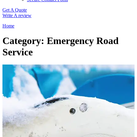
Get A Quote
Write A review
Home
Category: Emergency Road
Service