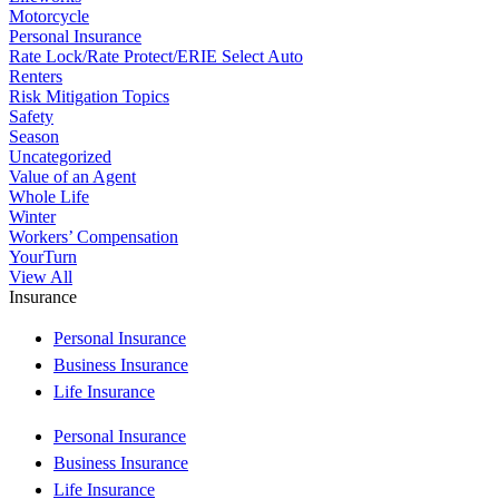
Motorcycle
Personal Insurance
Rate Lock/Rate Protect/ERIE Select Auto
Renters
Risk Mitigation Topics
Safety
Season
Uncategorized
Value of an Agent
Whole Life
Winter
Workers’ Compensation
YourTurn
View All
Insurance
Personal Insurance
Business Insurance
Life Insurance
Personal Insurance
Business Insurance
Life Insurance