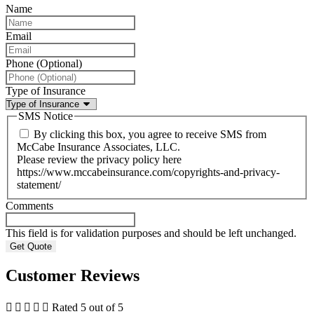
Name
Email
Phone (Optional)
Type of Insurance
SMS Notice
By clicking this box, you agree to receive SMS from
McCabe Insurance Associates, LLC.
Please review the privacy policy here
https://www.mccabeinsurance.com/copyrights-and-privacy-
statement/
Comments
This field is for validation purposes and should be left unchanged.
Customer Reviews





Rated 5 out of 5