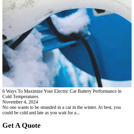
6 Ways To Maximize Your Electric Car Battery Performance in
Cold Temperatures
November 4, 2024
No one wants to be stranded in a car in the winter. At best, you
could be cold and late as you wait for a...
Get A Quote