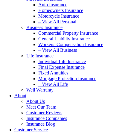
Auto Insurance
Homeowners Insurance
Motorcycle Insurance
– View All Personal
Business Insurance
Commercial Property Insurance
General Liability Insurance
Workers’ Compensation Insurance
– View All Business
Life Insurance
Individual Life Insurance
Final Expense Insurance
Fixed Annuities
Mortgage Protection Insurance
– View All Life
Well Warranty
About
About Us
Meet Our Team
Customer Reviews
Insurance Companies
Insurance Blog
Customer Service