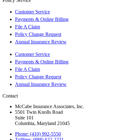
Policy Service
Customer Service
Payments & Online Billing
File A Claim
Policy Change Request
Annual Insurance Review
Customer Service
Payments & Online Billing
File A Claim
Policy Change Request
Annual Insurance Review
Contact
McCabe Insurance Associates, Inc.
5501 Twin Knolls Road
Suite 101
Columbia, Maryland 21045
Phone: (410) 992-5550
Tollfree: (888) 622-2231