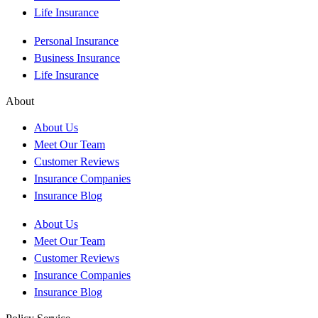
Life Insurance
Personal Insurance
Business Insurance
Life Insurance
About
About Us
Meet Our Team
Customer Reviews
Insurance Companies
Insurance Blog
About Us
Meet Our Team
Customer Reviews
Insurance Companies
Insurance Blog