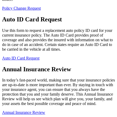
Policy Change Request
Auto ID Card Request
Use this form to request a replacement auto policy ID card for your
current insurance policy. The Auto ID Card provides proof of
coverage and also provides the insured with information on what to
do in case of an accident. Certain states require an Auto ID Card to
be carried in the vehicle at all times.
Auto ID Card Request
Annual Insurance Review
In today’s fast-paced world, making sure that your insurance policies
are up-to-date is more important than ever. By staying in touch with
your insurance agent, you can ensure that you always have the
protection that you and your family deserve. This Annual Insurance
Review will help us see which plan will give you, your family, and
your assets the best possible coverage and peace of mind.
Annual Insurance Review