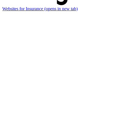
Websites for Insurance
(opens in new tab)