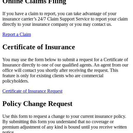
Online Claims Filing
If you have a claim to report, you can take advantage of your
insurance carrier’s 24/7 Claim Support Service to report your claim
directly to your insurance company or you may contact us.
Report a Claim
Certificate of Insurance
You may use the form below to submit a request for a Certificate of
Insurance directly to one of our qualified agents. An agent from our
office will contact you shortly after receiving the request. This
feature is only for existing clients who are commercial
policyholders.
Certificate of Insurance Request
Policy Change Request
Use this form to request a change to your current insurance policy.
By submitting this form you understand that no coverage or
premium adjustment of any kind is bound until you receive written
notice.