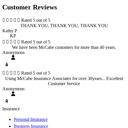
Customer Reviews





Rated 5 out of 5
THANK YOU, THANK YOU, THANK YOU
Kathy P
KP





Rated 5 out of 5
We have been McCabe customers for more than 40 years.
Anonymous





Rated 5 out of 5
Using McCabe Insurance Associates for over 30years... Excellent
Customer Service
Anonymous
Insurance
Personal Insurance
Business Insurance