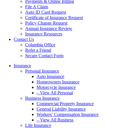
Payments & Online Billing
File A Claim
Auto ID Card Request
Certificate of Insurance Request
Policy Change Request
Annual Insurance Review
Insurance Resources
Contact Us
Columbia Office
Refer a Friend
Secure Contact Form
Insurance
Personal Insurance
Auto Insurance
Homeowners Insurance
Motorcycle Insurance
– View All Personal
Business Insurance
Commercial Property Insurance
General Liability Insurance
Workers’ Compensation Insurance
– View All Business
Life Insurance