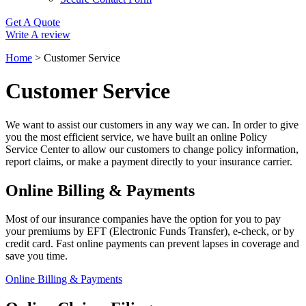
Get A Quote
Write A review
Home
>
Customer Service
Customer Service
We want to assist our customers in any way we can. In order to give
you the most efficient service, we have built an online Policy
Service Center to allow our customers to change policy information,
report claims, or make a payment directly to your insurance carrier.
Online Billing & Payments
Most of our insurance companies have the option for you to pay
your premiums by EFT (Electronic Funds Transfer), e-check, or by
credit card. Fast online payments can prevent lapses in coverage and
save you time.
Online Billing & Payments