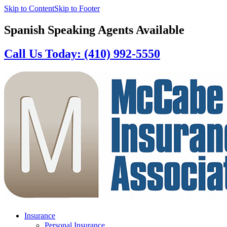
Skip to Content
Skip to Footer
Spanish Speaking Agents Available
Call Us Today: (410) 992-5550
Insurance
Personal Insurance