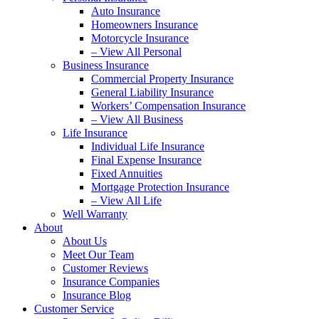
Auto Insurance
Homeowners Insurance
Motorcycle Insurance
– View All Personal
Business Insurance
Commercial Property Insurance
General Liability Insurance
Workers’ Compensation Insurance
– View All Business
Life Insurance
Individual Life Insurance
Final Expense Insurance
Fixed Annuities
Mortgage Protection Insurance
– View All Life
Well Warranty
About
About Us
Meet Our Team
Customer Reviews
Insurance Companies
Insurance Blog
Customer Service