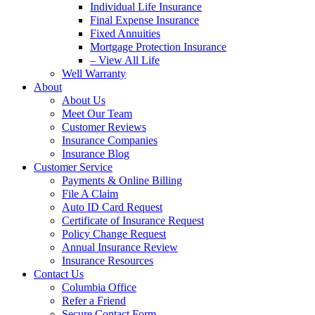
Individual Life Insurance
Final Expense Insurance
Fixed Annuities
Mortgage Protection Insurance
– View All Life
Well Warranty
About
About Us
Meet Our Team
Customer Reviews
Insurance Companies
Insurance Blog
Customer Service
Payments & Online Billing
File A Claim
Auto ID Card Request
Certificate of Insurance Request
Policy Change Request
Annual Insurance Review
Insurance Resources
Contact Us
Columbia Office
Refer a Friend
Secure Contact Form