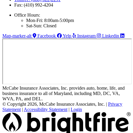
Fax: (410) 992-4204
Office Hours:
Mon-Fri: 8:00am-5:00pm
Sat-Sun: Closed
Map-marker-alt
Facebook
Yelp
Instagram
Linkedin
McCabe Insurance Associates, Inc. provides auto, home, life, and
business insurance to all of Maryland, including MD, DC, VA,
WVA, PA, and DEL.
© Copyright 2026, McCabe Insurance Associates, Inc.
|
Privacy
Statement
|
Accessibility Statement
|
Login