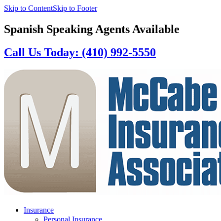
Skip to Content
Skip to Footer
Spanish Speaking Agents Available
Call Us Today: (410) 992-5550
Insurance
Personal Insurance