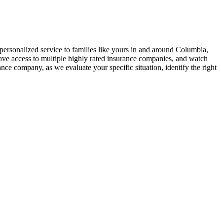
 personalized service to families like yours in and around Columbia,
ave access to multiple highly rated insurance companies, and watch
ce company, as we evaluate your specific situation, identify the right