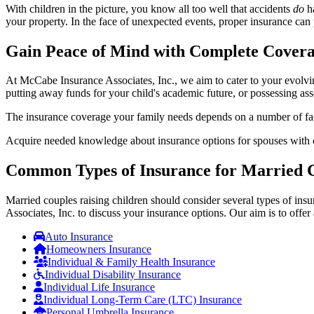
With children in the picture, you know all too well that accidents
do
ha
your property. In the face of unexpected events, proper insurance can p
Gain Peace of Mind with Complete Cover
At McCabe Insurance Associates, Inc., we aim to cater to your evolvin
putting away funds for your child's academic future, or possessing ass
The insurance coverage your family needs depends on a number of fact
Acquire needed knowledge about insurance options for spouses with chi
Common Types of Insurance for Married C
Married couples raising children should consider several types of in
Associates, Inc. to discuss your insurance options. Our aim is to offer
Auto Insurance
Homeowners Insurance
Individual & Family Health Insurance
Individual Disability Insurance
Individual Life Insurance
Individual Long-Term Care (LTC) Insurance
Personal Umbrella Insurance