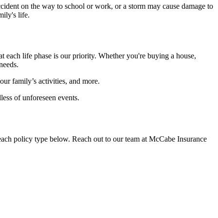
accident on the way to school or work, or a storm may cause damage to
ly's life.
 each life phase is our priority. Whether you're buying a house,
 needs.
ur family’s activities, and more.
less of unforeseen events.
n each policy type below. Reach out to our team at McCabe Insurance