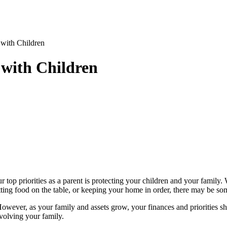
with Children
 with Children
top priorities as a parent is protecting your children and your family.
putting food on the table, or keeping your home in order, there may be so
owever, as your family and assets grow, your finances and priorities shi
nvolving your family.