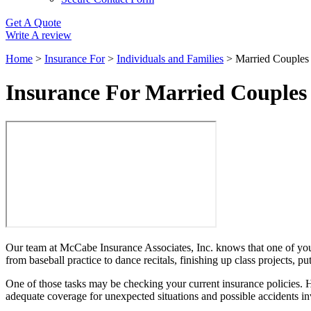
Get A Quote
Write A review
Home
>
Insurance For
>
Individuals and Families
>
Married Couples 
Insurance For Married Couples
Our team at McCabe Insurance Associates, Inc. knows that one of your 
from baseball practice to dance recitals, finishing up class projects, 
One of those tasks may be checking your current insurance policies. H
adequate coverage for unexpected situations and possible accidents i