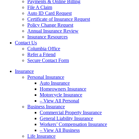
Payments & Online Billing
File A Claim
Auto ID Card Request
Certificate of Insurance Request
Policy Change Request
Annual Insurance Review
Insurance Resources
Contact Us
Columbia Office
Refer a Friend
Secure Contact Form
Insurance
Personal Insurance
Auto Insurance
Homeowners Insurance
Motorcycle Insurance
– View All Personal
Business Insurance
Commercial Property Insurance
General Liability Insurance
Workers’ Compensation Insurance
– View All Business
Life Insurance