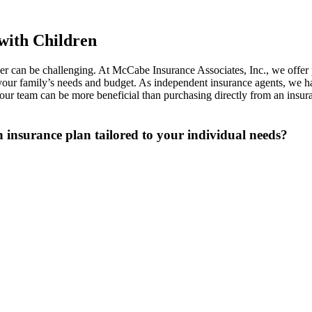
with Children
ther can be challenging. At McCabe Insurance Associates, Inc., we offer
r your family’s needs and budget. As independent insurance agents, we h
r team can be more beneficial than purchasing directly from an insuran
an insurance plan tailored to your individual needs?