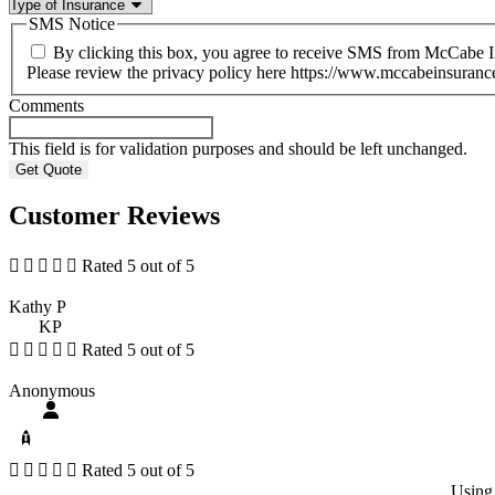
SMS Notice
By clicking this box, you agree to receive SMS from McCabe 
Please review the privacy policy here https://www.mccabeinsuranc
Comments
This field is for validation purposes and should be left unchanged.
Customer Reviews





Rated 5 out of 5
Kathy P
KP





Rated 5 out of 5
Anonymous





Rated 5 out of 5
Using 