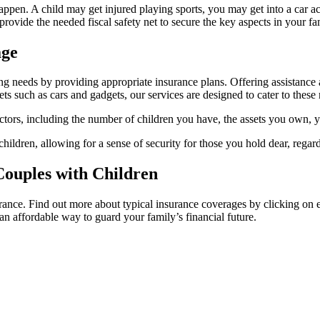
ppen. A child may get injured playing sports, you may get into a car 
rovide the needed fiscal safety net to secure the key aspects in your fami
age
g needs by providing appropriate insurance plans. Offering assistance at
ets such as cars and gadgets, our services are designed to cater to these
ors, including the number of children you have, the assets you own, yo
ldren, allowing for a sense of security for those you hold dear, regard
ouples with Children
surance. Find out more about typical insurance coverages by clicking o
 an affordable way to guard your family’s financial future.