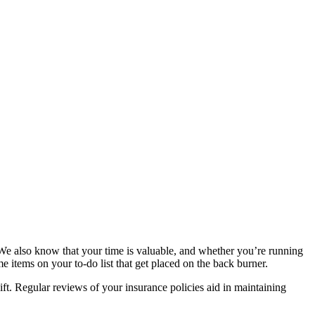
 We also know that your time is valuable, and whether you’re running
me items on your to-do list that get placed on the back burner.
ft. Regular reviews of your insurance policies aid in maintaining