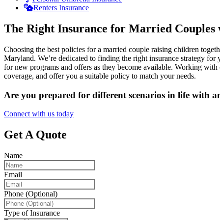
Renters Insurance
The Right Insurance for Married Couples 
Choosing the best policies for a married couple raising children toge
Maryland. We’re dedicated to finding the right insurance strategy fo
for new programs and offers as they become available. Working with ou
coverage, and offer you a suitable policy to match your needs.
Are you prepared for different scenarios in life with 
Connect with us today
Get A Quote
Name
Email
Phone (Optional)
Type of Insurance