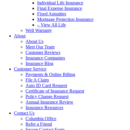
Individual Life Insurance
Final Expense Insurance
Fixed Annuities
Mortgage Protection Insurance
– View All Life
Well Warranty
About
About Us
Meet Our Team
Customer Reviews
Insurance Companies
Insurance Blog
Customer Service
Payments & Online Billing
File A Claim
Auto ID Card Request
Certificate of Insurance Request
Policy Change Request
Annual Insurance Review
Insurance Resources
Contact Us
Columbia Office
Refer a Friend
Secure Contact Form