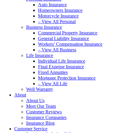
Auto Insurance
Homeowners Insurance
Motorcycle Insurance
– View All Personal
Business Insurance
Commercial Property Insurance
General Liability Insurance
Workers’ Compensation Insurance
– View All Business
Life Insurance
Individual Life Insurance
Final Expense Insurance
Fixed Annuities
Mortgage Protection Insurance
– View All Life
Well Warranty
About
About Us
Meet Our Team
Customer Reviews
Insurance Companies
Insurance Blog
Customer Service