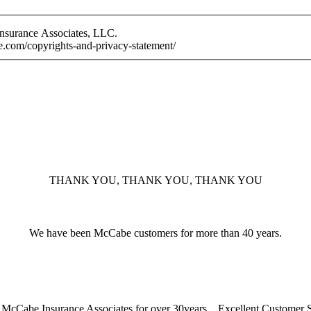
Insurance Associates, LLC.
e.com/copyrights-and-privacy-statement/
THANK YOU, THANK YOU, THANK YOU
We have been McCabe customers for more than 40 years.
McCabe Insurance Associates for over 30years... Excellent Customer 