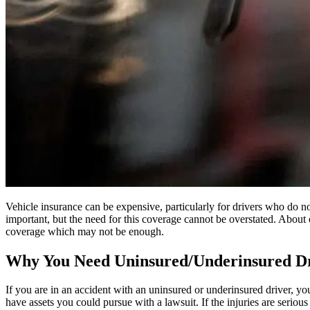
Vehicle insurance can be expensive, particularly for drivers who do n
important, but the need for this coverage cannot be overstated. About 
coverage which may not be enough.
Why You Need Uninsured/Underinsured Dr
If you are in an accident with an uninsured or underinsured driver, you
have assets you could pursue with a lawsuit. If the injuries are seriou