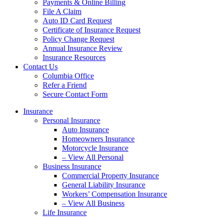
Payments & Online Billing
File A Claim
Auto ID Card Request
Certificate of Insurance Request
Policy Change Request
Annual Insurance Review
Insurance Resources
Contact Us
Columbia Office
Refer a Friend
Secure Contact Form
Insurance
Personal Insurance
Auto Insurance
Homeowners Insurance
Motorcycle Insurance
– View All Personal
Business Insurance
Commercial Property Insurance
General Liability Insurance
Workers’ Compensation Insurance
– View All Business
Life Insurance