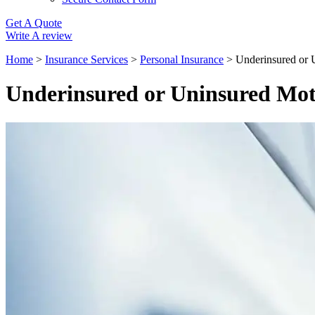
Get A Quote
Write A review
Home
>
Insurance Services
>
Personal Insurance
>
Underinsured or 
Underinsured or Uninsured Mot