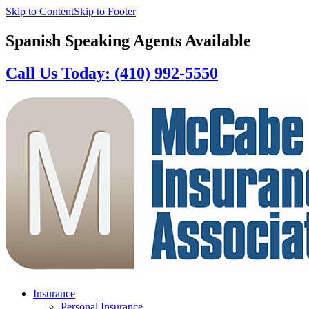
Skip to Content
Skip to Footer
Spanish Speaking Agents Available
Call Us Today: (410) 992-5550
Insurance
Personal Insurance