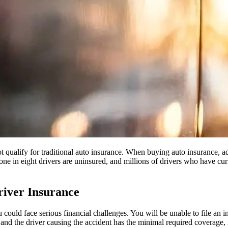
ot qualify for traditional auto insurance. When buying auto insurance,
one in eight drivers are uninsured, and millions of drivers who have cur
iver Insurance
 could face serious financial challenges. You will be unable to file an in
s and the driver causing the accident has the minimal required coverage,