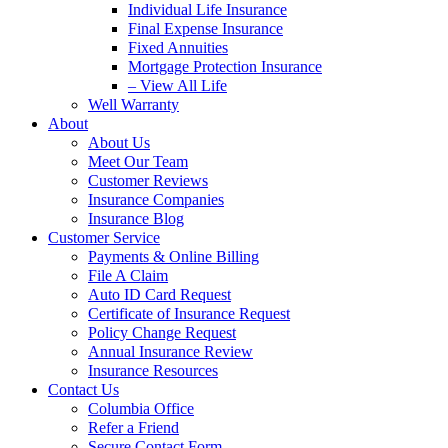
Individual Life Insurance
Final Expense Insurance
Fixed Annuities
Mortgage Protection Insurance
– View All Life
Well Warranty
About
About Us
Meet Our Team
Customer Reviews
Insurance Companies
Insurance Blog
Customer Service
Payments & Online Billing
File A Claim
Auto ID Card Request
Certificate of Insurance Request
Policy Change Request
Annual Insurance Review
Insurance Resources
Contact Us
Columbia Office
Refer a Friend
Secure Contact Form