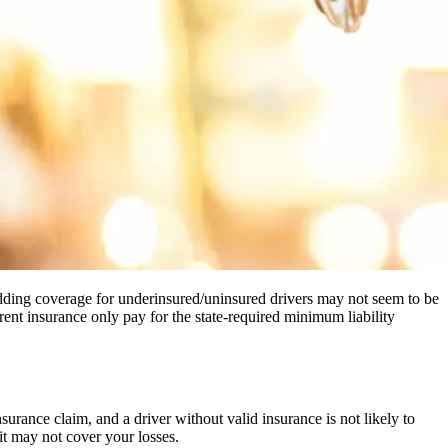
 adding coverage for underinsured/uninsured drivers may not seem to be
rent insurance only pay for the state-required minimum liability
surance claim, and a driver without valid insurance is not likely to
 it may not cover your losses.