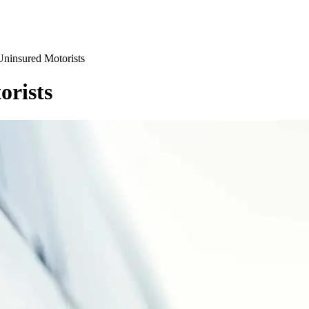
Uninsured Motorists
orists