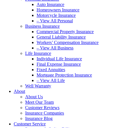
Auto Insurance
Homeowners Insurance
Motorcycle Insurance
– View All Personal
Business Insurance
Commercial Property Insurance
General Liability Insurance
Workers’ Compensation Insurance
– View All Business
Life Insurance
Individual Life Insurance
Final Expense Insurance
Fixed Annuities
Mortgage Protection Insurance
– View All Life
Well Warranty
About
About Us
Meet Our Team
Customer Reviews
Insurance Companies
Insurance Blog
Customer Service