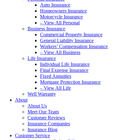
Auto Insurance
Homeowners Insurance
Motorcycle Insurance
– View All Personal
Business Insurance
Commercial Property Insurance
General Liability Insurance
Workers’ Compensation Insurance
– View All Business
Life Insurance
Individual Life Insurance
Final Expense Insurance
Fixed Annuities
Mortgage Protection Insurance
– View All Life
Well Warranty
About
About Us
Meet Our Team
Customer Reviews
Insurance Companies
Insurance Blog
Customer Service