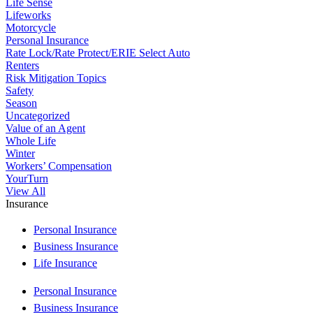
Life Sense
Lifeworks
Motorcycle
Personal Insurance
Rate Lock/Rate Protect/ERIE Select Auto
Renters
Risk Mitigation Topics
Safety
Season
Uncategorized
Value of an Agent
Whole Life
Winter
Workers’ Compensation
YourTurn
View All
Insurance
Personal Insurance
Business Insurance
Life Insurance
Personal Insurance
Business Insurance