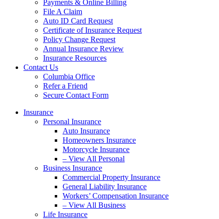
Payments & Online Billing
File A Claim
Auto ID Card Request
Certificate of Insurance Request
Policy Change Request
Annual Insurance Review
Insurance Resources
Contact Us
Columbia Office
Refer a Friend
Secure Contact Form
Insurance
Personal Insurance
Auto Insurance
Homeowners Insurance
Motorcycle Insurance
– View All Personal
Business Insurance
Commercial Property Insurance
General Liability Insurance
Workers’ Compensation Insurance
– View All Business
Life Insurance