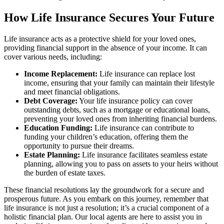
How Life Insurance Secures Your Future
Life insurance acts as a protective shield for your loved ones,
providing financial support in the absence of your income. It can
cover various needs, including:
Income Replacement:
Life insurance can replace lost
income, ensuring that your family can maintain their lifestyle
and meet financial obligations.
Debt Coverage:
Your life insurance policy can cover
outstanding debts, such as a mortgage or educational loans,
preventing your loved ones from inheriting financial burdens.
Education Funding:
Life insurance can contribute to
funding your children’s education, offering them the
opportunity to pursue their dreams.
Estate Planning:
Life insurance facilitates seamless estate
planning, allowing you to pass on assets to your heirs without
the burden of estate taxes.
These financial resolutions lay the groundwork for a secure and
prosperous future. As you embark on this journey, remember that
life insurance is not just a resolution; it’s a crucial component of a
holistic financial plan. Our local agents are here to assist you in