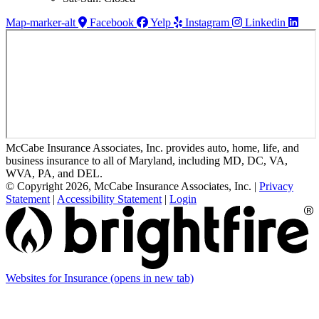
Map-marker-alt
Facebook
Yelp
Instagram
Linkedin
McCabe Insurance Associates, Inc. provides auto, home, life, and
business insurance to all of Maryland, including MD, DC, VA,
WVA, PA, and DEL.
© Copyright 2026, McCabe Insurance Associates, Inc.
|
Privacy
Statement
|
Accessibility Statement
|
Login
Websites for Insurance
(opens in new tab)