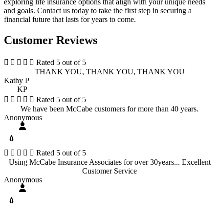
exploring life insurance options that align with your unique needs
and goals. Contact us today to take the first step in securing a
financial future that lasts for years to come.
Customer Reviews





Rated 5 out of 5
THANK YOU, THANK YOU, THANK YOU
Kathy P
KP





Rated 5 out of 5
We have been McCabe customers for more than 40 years.
Anonymous





Rated 5 out of 5
Using McCabe Insurance Associates for over 30years... Excellent
Customer Service
Anonymous