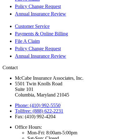
Policy Change Request
Annual Insurance Review
Customer Service
Payments & Online Billing
File A Claim
Policy Change Request
Annual Insurance Review
Contact
McCabe Insurance Associates, Inc.
5501 Twin Knolls Road
Suite 101
Columbia, Maryland 21045
Phone: (410) 992-5550
Tollfree: (888) 622-2231
Fax: (410) 992-4204
Office Hours:
Mon-Fri: 8:00am-5:00pm
Sat-Sun: Closed