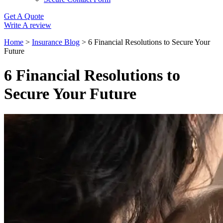
Get A Quote
Write A review
Home
>
Insurance Blog
>
6 Financial Resolutions to Secure Your
Future
6 Financial Resolutions to
Secure Your Future