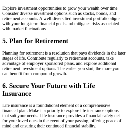
Explore investment opportunities to grow your wealth over time.
Consider diverse investment options such as stocks, bonds, and
retirement accounts. A well-diversified investment portfolio aligns
with your long-term financial goals and mitigates risks associated
with market fluctuations.
5. Plan for Retirement
Planning for retirement is a resolution that pays dividends in the later
stages of life. Contribute regularly to retirement accounts, take
advantage of employer-sponsored plans, and explore additional
retirement investment options. The earlier you start, the more you
can benefit from compound growth.
6. Secure Your Future with Life
Insurance
Life insurance is a foundational element of a comprehensive
financial plan. Make it a priority to explore life insurance options
that suit your needs. Life insurance provides a financial safety net
for your loved ones in the event of your passing, offering peace of
mind and ensuring their continued financial stability.