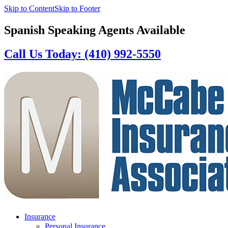
Skip to Content
Skip to Footer
Spanish Speaking Agents Available
Call Us Today: (410) 992-5550
Insurance
Personal Insurance