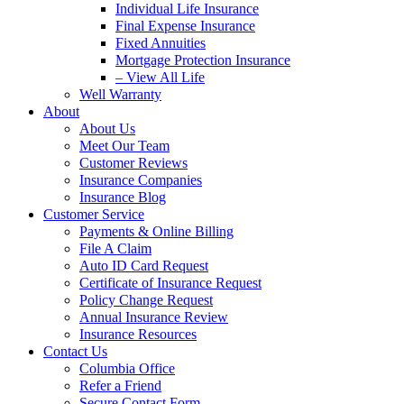
Individual Life Insurance
Final Expense Insurance
Fixed Annuities
Mortgage Protection Insurance
– View All Life
Well Warranty
About
About Us
Meet Our Team
Customer Reviews
Insurance Companies
Insurance Blog
Customer Service
Payments & Online Billing
File A Claim
Auto ID Card Request
Certificate of Insurance Request
Policy Change Request
Annual Insurance Review
Insurance Resources
Contact Us
Columbia Office
Refer a Friend
Secure Contact Form