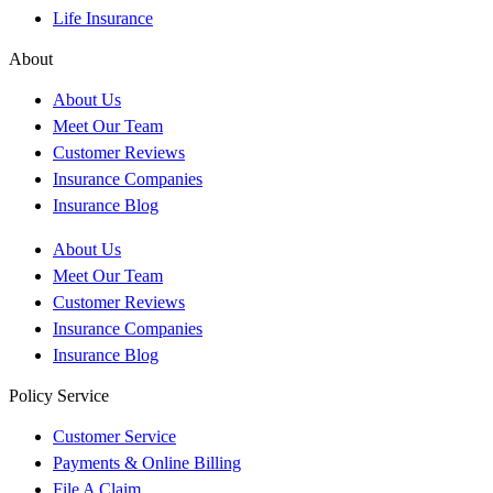
Life Insurance
About
About Us
Meet Our Team
Customer Reviews
Insurance Companies
Insurance Blog
About Us
Meet Our Team
Customer Reviews
Insurance Companies
Insurance Blog
Policy Service
Customer Service
Payments & Online Billing
File A Claim