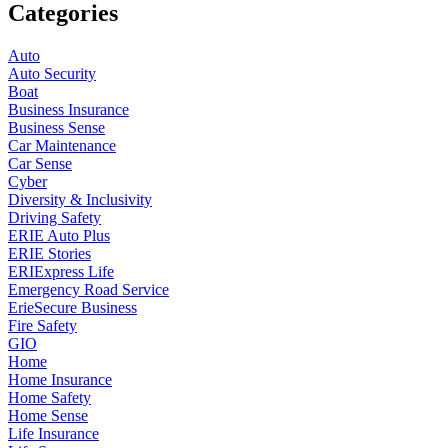
Categories
Auto
Auto Security
Boat
Business Insurance
Business Sense
Car Maintenance
Car Sense
Cyber
Diversity & Inclusivity
Driving Safety
ERIE Auto Plus
ERIE Stories
ERIExpress Life
Emergency Road Service
ErieSecure Business
Fire Safety
GIO
Home
Home Insurance
Home Safety
Home Sense
Life Insurance