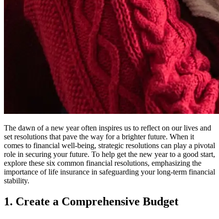
The dawn of a new year often inspires us to reflect on our lives and
set resolutions that pave the way for a brighter future. When it
comes to financial well-being, strategic resolutions can play a pivotal
role in securing your future. To help get the new year to a good start,
explore these six common financial resolutions, emphasizing the
importance of life insurance in safeguarding your long-term financial
stability.
1. Create a Comprehensive Budget