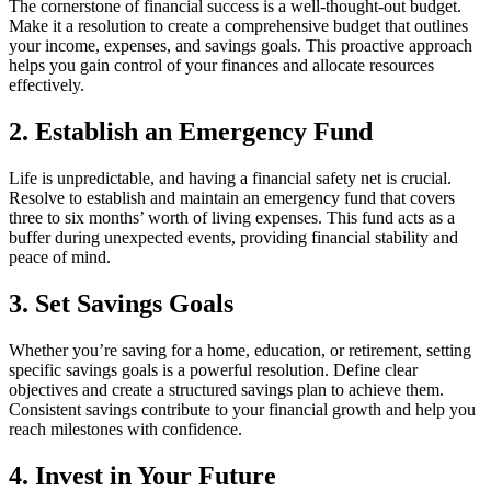
The cornerstone of financial success is a well-thought-out budget.
Make it a resolution to create a comprehensive budget that outlines
your income, expenses, and savings goals. This proactive approach
helps you gain control of your finances and allocate resources
effectively.
2. Establish an Emergency Fund
Life is unpredictable, and having a financial safety net is crucial.
Resolve to establish and maintain an emergency fund that covers
three to six months’ worth of living expenses. This fund acts as a
buffer during unexpected events, providing financial stability and
peace of mind.
3. Set Savings Goals
Whether you’re saving for a home, education, or retirement, setting
specific savings goals is a powerful resolution. Define clear
objectives and create a structured savings plan to achieve them.
Consistent savings contribute to your financial growth and help you
reach milestones with confidence.
4. Invest in Your Future