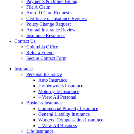
Payments & Online Billing
File A Claim
Auto ID Card Request
Certificate of Insurance Request
Policy Change Request
Annual Insurance Review
Insurance Resources
Contact Us
Columbia Office
Refer a Friend
Secure Contact Form
Insurance
Personal Insurance
Auto Insurance
Homeowners Insurance
Motorcycle Insurance
– View All Personal
Business Insurance
Commercial Property Insurance
General Liability Insurance
Workers’ Compensation Insurance
– View All Business
Life Insurance