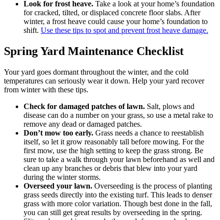
Look for frost heave.
Take a look at your home’s foundation
for cracked, tilted, or displaced concrete floor slabs. After
winter, a frost heave could cause your home’s foundation to
shift.
Use these tips to spot and prevent frost heave damage.
Spring Yard Maintenance Checklist
Your yard goes dormant throughout the winter, and the cold
temperatures can seriously wear it down. Help your yard recover
from winter with these tips.
Check for damaged patches of lawn.
Salt, plows and
disease can do a number on your grass, so use a metal rake to
remove any dead or damaged patches.
Don’t mow too early.
Grass needs a chance to reestablish
itself, so let it grow reasonably tall before mowing. For the
first mow, use the high setting to keep the grass strong. Be
sure to take a walk through your lawn beforehand as well and
clean up any branches or debris that blew into your yard
during the winter storms.
Overseed your lawn.
Overseeding is the process of planting
grass seeds directly into the existing turf. This leads to denser
grass with more color variation. Though best done in the fall,
you can still get great results by overseeding in the spring.