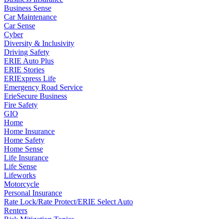
Business Sense
Car Maintenance
Car Sense
Cyber
Diversity & Inclusivity
Driving Safety
ERIE Auto Plus
ERIE Stories
ERIExpress Life
Emergency Road Service
ErieSecure Business
Fire Safety
GIO
Home
Home Insurance
Home Safety
Home Sense
Life Insurance
Life Sense
Lifeworks
Motorcycle
Personal Insurance
Rate Lock/Rate Protect/ERIE Select Auto
Renters