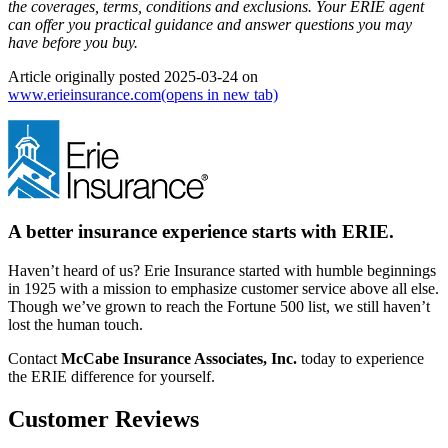
the coverages, terms, conditions and exclusions.
Your ERIE agent
can offer you practical guidance and answer questions you may
have before you buy.
Article originally posted
2025-03-24
on
www.erieinsurance.com
(opens in new tab)
A better insurance experience starts with ERIE.
Haven’t heard of us? Erie Insurance started with humble beginnings
in 1925 with a mission to emphasize customer service above all else.
Though we’ve grown to reach the Fortune 500 list, we still haven’t
lost the human touch.
Contact
McCabe Insurance Associates, Inc.
today to experience
the ERIE difference for yourself.
Customer Reviews