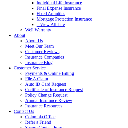
Individual Life Insurance
Final Expense Insurance
Fixed Annuities
Mortgage Protection Insurance
– View All Life
Well Warranty
About
About Us
Meet Our Team
Customer Reviews
Insurance Companies
Insurance Blog
Customer Service
Payments & Online Billing
File A Claim
Auto ID Card Request
Certificate of Insurance Request
Policy Change Request
Annual Insurance Review
Insurance Resources
Contact Us
Columbia Office
Refer a Friend
Secure Contact Form