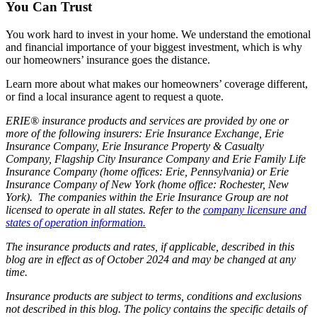
You Can Trust
You work hard to invest in your home. We understand the emotional
and financial importance of your biggest investment, which is why
our homeowners’ insurance goes the distance.
Learn more about what makes our homeowners’ coverage different,
or find a local insurance agent to request a quote.
ERIE® insurance products and services are provided by one or
more of the following insurers: Erie Insurance Exchange, Erie
Insurance Company, Erie Insurance Property & Casualty
Company, Flagship City Insurance Company and Erie Family Life
Insurance Company (home offices: Erie, Pennsylvania) or Erie
Insurance Company of New York (home office: Rochester, New
York). The companies within the Erie Insurance Group are not
licensed to operate in all states. Refer to the
company licensure and
states of operation information.
The insurance products and rates, if applicable, described in this
blog are in effect as of October 2024 and may be changed at any
time.
Insurance products are subject to terms, conditions and exclusions
not described in this blog. The policy contains the specific details of