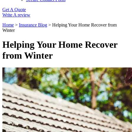
Get A Quote
Write A review
Home
>
Insurance Blog
>
Helping Your Home Recover from
Winter
Helping Your Home Recover
from Winter