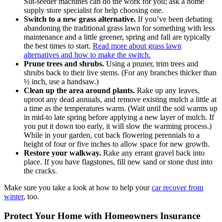
Slit-seeder machines can do the work for you; ask a home
supply store specialist for help choosing one.
Switch to a new grass alternative.
If you’ve been debating
abandoning the traditional grass lawn for something with less
maintenance and a little greener, spring and fall are typically
the best times to start.
Read more about grass lawn
alternatives and how to make the switch.
Prune trees and shrubs.
Using a pruner, trim trees and
shrubs back to their live stems. (For any branches thicker than
½ inch, use a handsaw.)
Clean up the area around plants.
Rake up any leaves,
uproot any dead annuals, and remove existing mulch a little at
a time as the temperatures warm. (Wait until the soil warms up
in mid-to late spring before applying a new layer of mulch. If
you put it down too early, it will slow the warming process.)
While in your garden, cut back flowering perennials to a
height of four or five inches to allow space for new growth.
Restore your walkway.
Rake any errant gravel back into
place. If you have flagstones, fill new sand or stone dust into
the cracks.
Make sure you take a look at how to help your
car recover from
winter
, too.
Protect Your Home with Homeowners Insurance