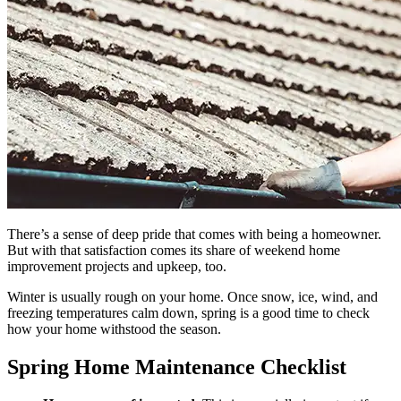
There’s a sense of deep pride that comes with being a homeowner.
But with that satisfaction comes its share of weekend home
improvement projects and upkeep, too.
Winter is usually rough on your home. Once snow, ice, wind, and
freezing temperatures calm down, spring is a good time to check
how your home withstood the season.
Spring Home Maintenance Checklist