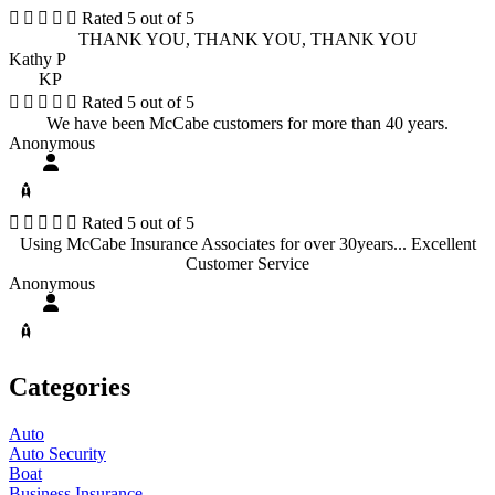





Rated 5 out of 5
THANK YOU, THANK YOU, THANK YOU
Kathy P
KP





Rated 5 out of 5
We have been McCabe customers for more than 40 years.
Anonymous





Rated 5 out of 5
Using McCabe Insurance Associates for over 30years... Excellent
Customer Service
Anonymous
Categories
Auto
Auto Security
Boat
Business Insurance