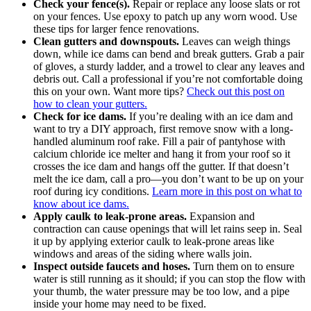
Check your fence(s).
Repair or replace any loose slats or rot
on your fences. Use epoxy to patch up any worn wood. Use
these tips for larger fence renovations.
Clean gutters and downspouts.
Leaves can weigh things
down, while ice dams can bend and break gutters. Grab a pair
of gloves, a sturdy ladder, and a trowel to clear any leaves and
debris out. Call a professional if you’re not comfortable doing
this on your own. Want more tips?
Check out this post on
how to clean your gutters.
Check for ice dams.
If you’re dealing with an ice dam and
want to try a DIY approach, first remove snow with a long-
handled aluminum roof rake. Fill a pair of pantyhose with
calcium chloride ice melter and hang it from your roof so it
crosses the ice dam and hangs off the gutter. If that doesn’t
melt the ice dam, call a pro—you don’t want to be up on your
roof during icy conditions.
Learn more in this post on what to
know about ice dams
.
Apply caulk to leak-prone areas.
Expansion and
contraction can cause openings that will let rains seep in. Seal
it up by applying exterior caulk to leak-prone areas like
windows and areas of the siding where walls join.
Inspect outside faucets and hoses.
Turn them on to ensure
water is still running as it should; if you can stop the flow with
your thumb, the water pressure may be too low, and a pipe
inside your home may need to be fixed.