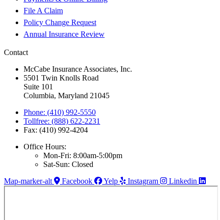
File A Claim
Policy Change Request
Annual Insurance Review
Contact
McCabe Insurance Associates, Inc.
5501 Twin Knolls Road
Suite 101
Columbia, Maryland 21045
Phone: (410) 992-5550
Tollfree: (888) 622-2231
Fax: (410) 992-4204
Office Hours:
Mon-Fri: 8:00am-5:00pm
Sat-Sun: Closed
Map-marker-alt
Facebook
Yelp
Instagram
Linkedin