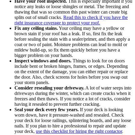
Have your roof inspected.
This is especially important if you
notice any leaks or loose shingles or metal. The freezing and
thawing that was so common this past winter can create big
splits out of small cracks.
Read this to check if you have the
right insurance coverage to protect your roof.
Fix any ceiling stains.
Your ceiling may have a yellow or
brown stain if your roof has a leak. If so, first fix the leak
before sealing the stain with a sealer/primer, and then apply a
coat or two of paint. Moisture problems can lead to mold or
mildew build-up, so fix them quickly before you have a
bigger problem on your hands.
Inspect windows and doors.
Things to look for on doors
include bent or broken hinges, frames, or edges. Depending
on the extent of the damage, you can either repair or replace
the door. Also, check screens for holes before you swap out
your storm panels.
Consider resealing your driveway.
A lot of water seeps into
driveways during the winter, which can create cracks when it
freezes and then thaws. If you notice a lot of cracks, consider
having it resealed to prevent further cracking.
Seal your deck every few years.
If your deck is looking
worn down, have it pressure-washed and resealed. Check
your deck for loose railings, splintering boards, and any loose
nails. If you plan to hire a professional to repair and update
your deck,
use this checklist for hiring the right contactor
.