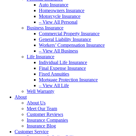
Auto Insurance
Homeowners Insurance
Motorcycle Insurance
– View All Personal
Business Insurance
Commercial Property Insurance
General Liability Insurance
Workers’ Compensation Insurance
– View All Business
Life Insurance
Individual Life Insurance
Final Expense Insurance
Fixed Annuities
Mortgage Protection Insurance
– View All Life
Well Warranty
About
About Us
Meet Our Team
Customer Reviews
Insurance Companies
Insurance Blog
Customer Service