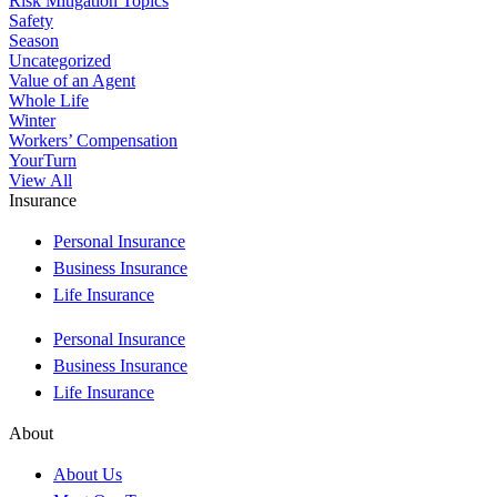
Risk Mitigation Topics
Safety
Season
Uncategorized
Value of an Agent
Whole Life
Winter
Workers’ Compensation
YourTurn
View All
Insurance
Personal Insurance
Business Insurance
Life Insurance
Personal Insurance
Business Insurance
Life Insurance
About
About Us