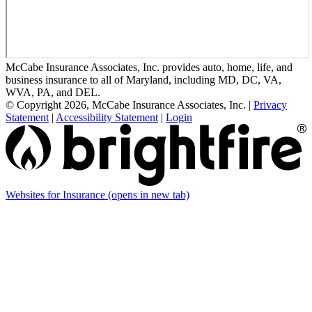
McCabe Insurance Associates, Inc. provides auto, home, life, and
business insurance to all of Maryland, including MD, DC, VA,
WVA, PA, and DEL.
© Copyright 2026, McCabe Insurance Associates, Inc.
|
Privacy
Statement
|
Accessibility Statement
|
Login
Websites for Insurance
(opens in new tab)