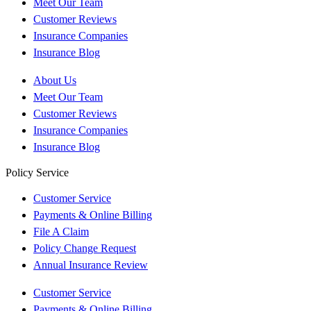
Meet Our Team
Customer Reviews
Insurance Companies
Insurance Blog
About Us
Meet Our Team
Customer Reviews
Insurance Companies
Insurance Blog
Policy Service
Customer Service
Payments & Online Billing
File A Claim
Policy Change Request
Annual Insurance Review
Customer Service
Payments & Online Billing