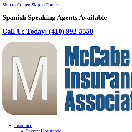
Skip to Content
Skip to Footer
Spanish Speaking Agents Available
Call Us Today: (410) 992-5550
Insurance
Personal Insurance