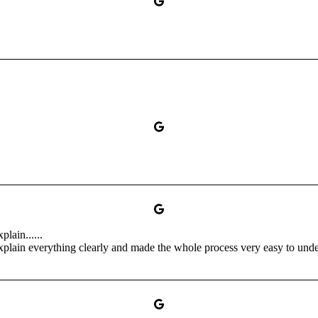
lain......
xplain everything clearly and made the whole process very easy to unders