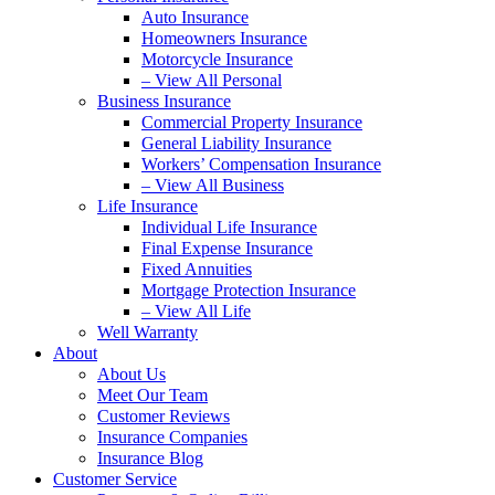
Auto Insurance
Homeowners Insurance
Motorcycle Insurance
– View All Personal
Business Insurance
Commercial Property Insurance
General Liability Insurance
Workers’ Compensation Insurance
– View All Business
Life Insurance
Individual Life Insurance
Final Expense Insurance
Fixed Annuities
Mortgage Protection Insurance
– View All Life
Well Warranty
About
About Us
Meet Our Team
Customer Reviews
Insurance Companies
Insurance Blog
Customer Service