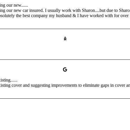
ng our new......
g our new car insured. I usually work with Sharon....but due to Sharon
olutely the best company my husband & I have worked with for over 1
ting......
sting cover and suggesting improvements to eliminate gaps in cover and 