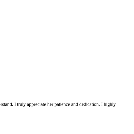
tand. I truly appreciate her patience and dedication. I highly