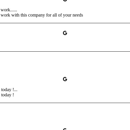
work......
o work with this company for all of your needs
oday !...
today !