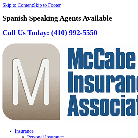
Skip to Content
Skip to Footer
Spanish Speaking Agents Available
Call Us Today: (410) 992-5550
Insurance
Personal Insurance