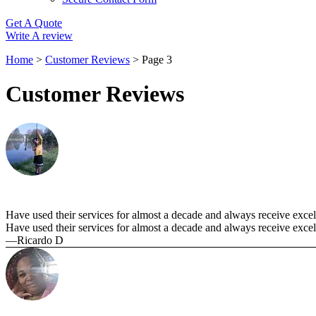
Get A Quote
Write A review
Home
>
Customer Reviews
>
Page 3
Customer Reviews
Have used their services for almost a decade and always receive excelle
Have used their services for almost a decade and always receive excell
—Ricardo D