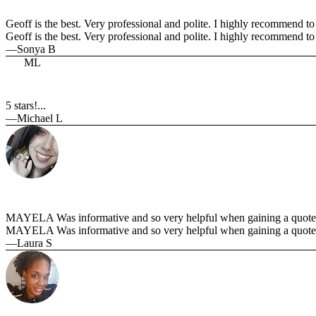
Geoff is the best. Very professional and polite. I highly recommend to 
Geoff is the best. Very professional and polite. I highly recommend t
—Sonya B
ML
5 stars!...
—Michael L
MAYELA Was informative and so very helpful when gaining a quote t
MAYELA Was informative and so very helpful when gaining a quote 
—Laura S