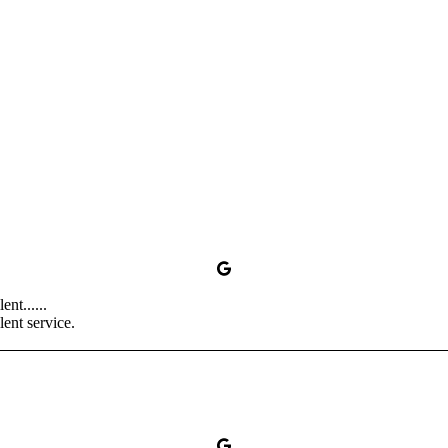
nt......
ent service.