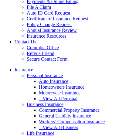
Payments & Online Billing
File A Claim
Auto ID Card Request
Certificate of Insurance Request
Policy Change Request
Annual Insurance Review
Insurance Resources
Contact Us
Columbia Office
Refer a Friend
Secure Contact Form
Insurance
Personal Insurance
Auto Insurance
Homeowners Insurance
Motorcycle Insurance
– View All Personal
Business Insurance
Commercial Property Insurance
General Liability Insurance
Workers’ Compensation Insurance
– View All Business
Life Insurance