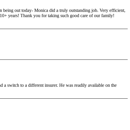
 being out today- Monica did a truly outstanding job. Very efficient,
0+ years! Thank you for taking such good care of our family!
a switch to a different insurer. He was readily available on the