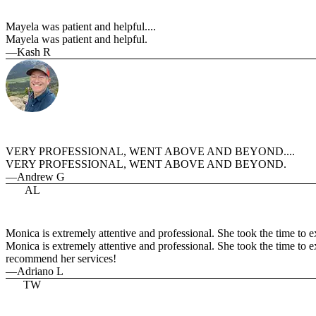
Mayela was patient and helpful....
Mayela was patient and helpful.
—Kash R
VERY PROFESSIONAL, WENT ABOVE AND BEYOND....
VERY PROFESSIONAL, WENT ABOVE AND BEYOND.
—Andrew G
AL
Monica is extremely attentive and professional. She took the time to exp
Monica is extremely attentive and professional. She took the time to e
recommend her services!
—Adriano L
TW