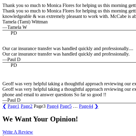
Thank you so much to Monica Flores for helping us this morning getti
Thank you so much to Monica Flores for helping us this morning gettin
knowledgeable & was extremely pleasant to work with. McCabe is abs
Tamela (Tami) Wittman
—Tamela W
PD
Our car insurance transfer was handled quickly and professionally....
Our car insurance transfer was handled quickly and professionally.
—Paul D
PD
Geoff was very helpful taking a thoughtful approach reviewing our exis
Geoff was very helpful taking a thoughtful approach reviewing our exi
phone and email to answer questions So far so good !!
—Paul D
❮
Page
1
Page
2
Page
3
Page
4
Page
5
…
Page
44
❯
We Want Your Opinion!
Write A Review