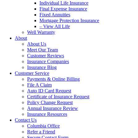
Individual Life Insurance
Final Expense Insurance
Fixed Annuities
Mortgage Protection Insurance
– View All Life
Well Warranty
About
About Us
Meet Our Team
Customer Reviews
Insurance Companies
Insurance Blog
Customer Service
Payments & Online Billing
File A Claim
Auto ID Card Request
Certificate of Insurance Request
Policy Change Request
Annual Insurance Review
Insurance Resources
Contact Us
Columbia Office
Refer a Friend
Secure Contact Form